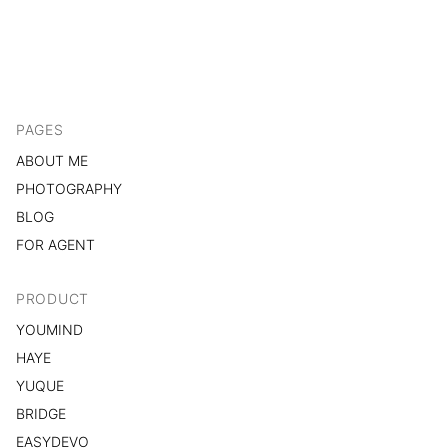
PAGES
ABOUT ME
PHOTOGRAPHY
BLOG
FOR AGENT
PRODUCT
YOUMIND
HAYE
YUQUE
BRIDGE
EASYDEVO