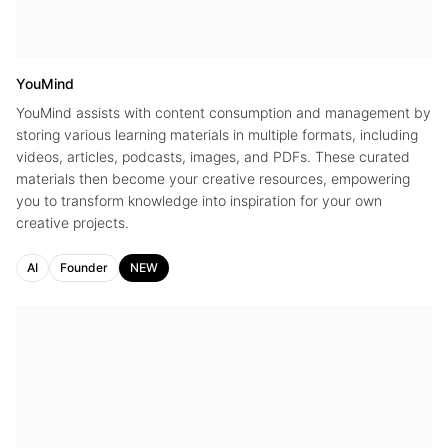
YouMind
YouMind assists with content consumption and management by
storing various learning materials in multiple formats, including
videos, articles, podcasts, images, and PDFs. These curated
materials then become your creative resources, empowering
you to transform knowledge into inspiration for your own
creative projects.
AI
Founder
NEW