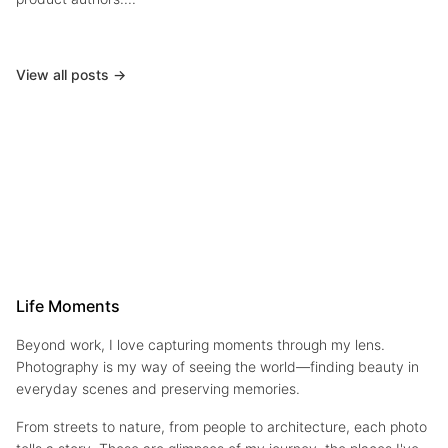
View all posts →
Life Moments
Beyond work, I love capturing moments through my lens.
Photography is my way of seeing the world—finding beauty in
everyday scenes and preserving memories.
From streets to nature, from people to architecture, each photo