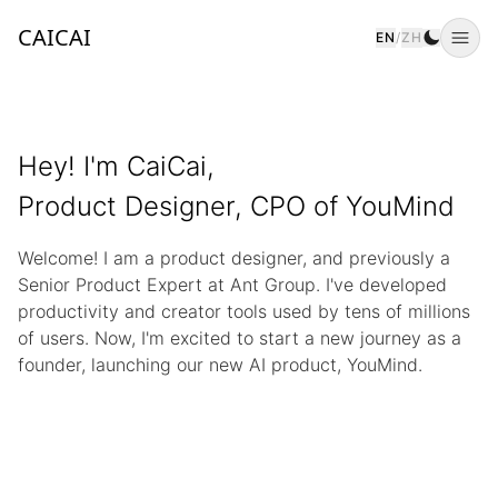
CAICAI
EN
/
ZH
Togg
Hey! I'm CaiCai,
Product Designer, CPO of YouMind
Welcome! I am a product designer, and previously a
Senior Product Expert at Ant Group. I've developed
productivity and creator tools used by tens of millions
of users. Now, I'm excited to start a new journey as a
founder, launching our new AI product, YouMind.