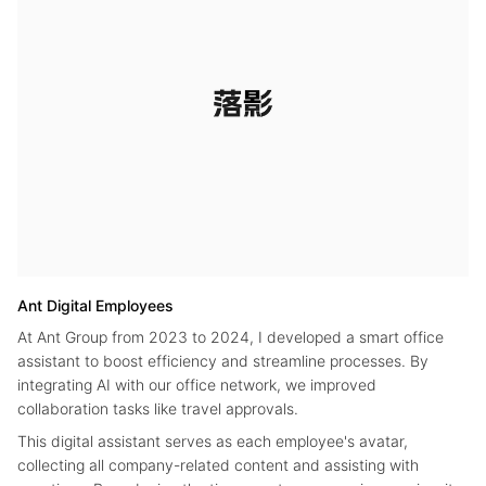
Ant Digital Employees
At Ant Group from 2023 to 2024, I developed a smart office
assistant to boost efficiency and streamline processes. By
integrating AI with our office network, we improved
collaboration tasks like travel approvals.
This digital assistant serves as each employee's avatar,
collecting all company-related content and assisting with