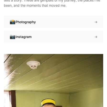
tells a story. These are glimpses of my journey, the places I've
been, and the moments that moved me.
📸
Photography
→
📷
Instagram
→