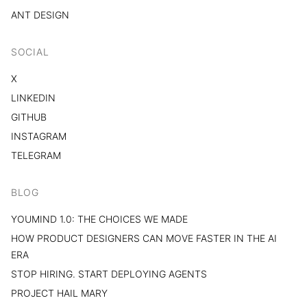
ANT DESIGN
SOCIAL
X
LINKEDIN
GITHUB
INSTAGRAM
TELEGRAM
BLOG
YOUMIND 1.0: THE CHOICES WE MADE
HOW PRODUCT DESIGNERS CAN MOVE FASTER IN THE AI
ERA
STOP HIRING. START DEPLOYING AGENTS
PROJECT HAIL MARY