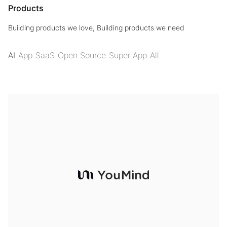
Products
Building products we love, Building products we need
AI
App
SaaS
Open Source
Super App
All