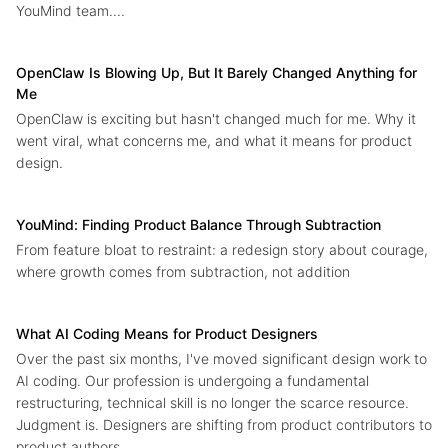
YouMind team....
OpenClaw Is Blowing Up, But It Barely Changed Anything for
Me
OpenClaw is exciting but hasn't changed much for me. Why it
went viral, what concerns me, and what it means for product
design.
YouMind: Finding Product Balance Through Subtraction
From feature bloat to restraint: a redesign story about courage,
where growth comes from subtraction, not addition
What AI Coding Means for Product Designers
Over the past six months, I've moved significant design work to
AI coding. Our profession is undergoing a fundamental
restructuring, technical skill is no longer the scarce resource.
Judgment is. Designers are shifting from product contributors to
product authors....