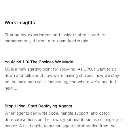
Work Insights
Sharing my experiences and insights about product
management, design, and team leadership.
YouMind 1.0: The Choices We Made
1.0 is a new starting point for YouMind. As CPO, I want to sit
down and talk about how we're making choices, how we stay
on the main path while innovating, and where we're headed
next....
Stop Hiring. Start Deploying Agents
When agents can write code, handle support, and catch
duplicate actions on their own, your headcount is no longer just
people. A field guide to human agent collaboration from the