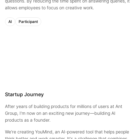
questions. By reducing the time spent on answering queries, it
allows employees to focus on creative work.
AI
Participant
Startup Journey
After years of building products for millions of users at Ant
Group, I'm now on an exciting new journey—building AI
products as a founder.
We're creating YouMind, an AI-powered tool that helps people
think better and work smarter. It's a challenge that combines