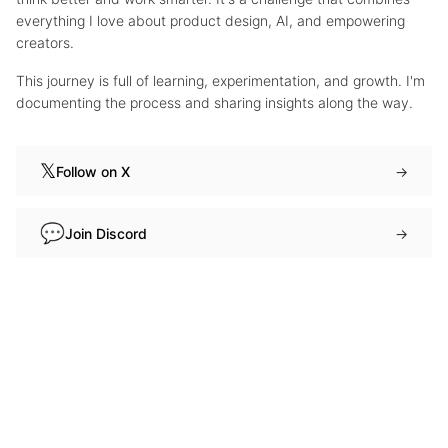
everything I love about product design, AI, and empowering
creators.
This journey is full of learning, experimentation, and growth. I'm
documenting the process and sharing insights along the way.
𝕏
Follow on X
→
💬
Join Discord
→