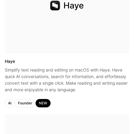
Haye
Simplify text reading and editing on macOS with Haye. Have
quick AI conversations, search for information, and effortlessly
convert text with a single click. Make reading and writing easier
and more enjoyable in any language.
AI
Founder
NEW