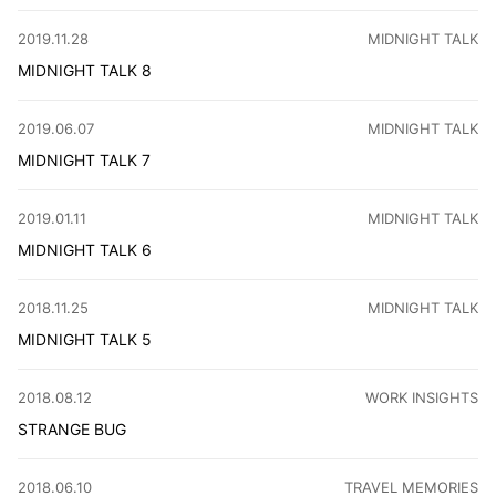
Over the past few months, I have been on an intense weig
CATEGORY
:
2019.11.28
MIDNIGHT TALK
MIDNIGHT TALK 8
I watched a video about Chi Shang, Taiwan, and it made m
CATEGORY
:
2019.06.07
MIDNIGHT TALK
MIDNIGHT TALK 7
CarPlay's new map is awesome, auto-routing my grocery tri
CATEGORY
:
2019.01.11
MIDNIGHT TALK
MIDNIGHT TALK 6
Home internet speed is slow, WiFi is worse than 4G. Found 
CATEGORY
:
2018.11.25
MIDNIGHT TALK
MIDNIGHT TALK 5
I explored Dou Wei's rock but was too young then. Now, I'
CATEGORY
:
2018.08.12
WORK INSIGHTS
STRANGE BUG
As a Yuque PD, I've battled bizarre bugs! Upload crashe
CATEGORY
:
2018.06.10
TRAVEL MEMORIES