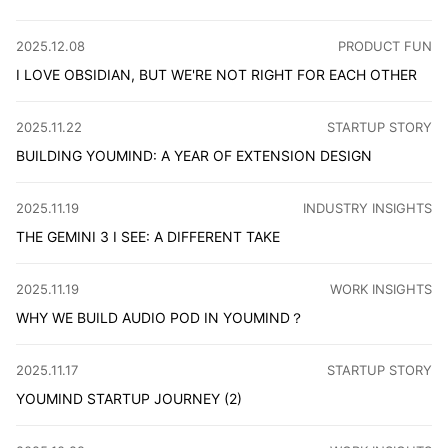
When designing a dark theme, it is not just a simple matte
CATEGORY
:
2025.12.08
PRODUCT FUN
I LOVE OBSIDIAN, BUT WE'RE NOT RIGHT FOR EACH OTHER
Third time trying Obsidian, giving up again. It gives you
CATEGORY
:
2025.11.22
STARTUP STORY
BUILDING YOUMIND: A YEAR OF EXTENSION DESIGN
The YouMind browser extension has been released to vers
CATEGORY
:
2025.11.19
INDUSTRY INSIGHTS
THE GEMINI 3 I SEE: A DIFFERENT TAKE
This article looks at Gemini 3 through three lenses — ant
CATEGORY
:
2025.11.19
WORK INSIGHTS
WHY WE BUILD AUDIO POD IN YOUMIND？
Audio Pod is a new feature in YouMind that lets you turn y
CATEGORY
:
2025.11.17
STARTUP STORY
YOUMIND STARTUP JOURNEY (2)
YouMind has released version 0.5. As the co-founder, I'd 