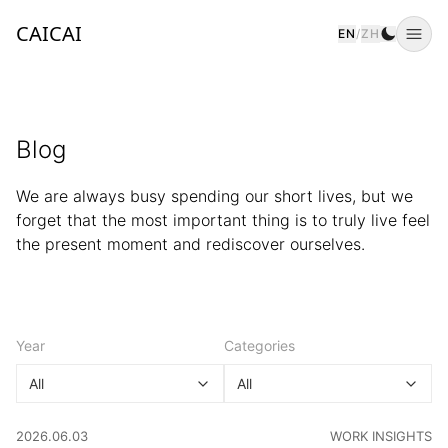
CAICAI
EN
/
ZH
Togg
Blog
We are always busy spending our short lives, but we
forget that the most important thing is to truly live feel
the present moment and rediscover ourselves.
Year
Categories
All
All
CATEGORY
:
2026.06.03
WORK INSIGHTS