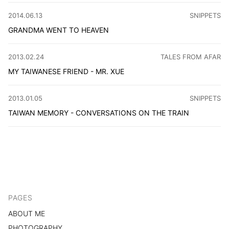
CATEGORY
:
2014.06.13
SNIPPETS
GRANDMA WENT TO HEAVEN
I didn’t return home for the Dragon Boat Festival because
CATEGORY
:
2013.02.24
TALES FROM AFAR
MY TAIWANESE FRIEND - MR. XUE
It has been a while since I came back from Taiwan. I hav
CATEGORY
:
2013.01.05
SNIPPETS
TAIWAN MEMORY - CONVERSATIONS ON THE TRAIN
On a train to Taipei, I met a cool, 50s-ish Japanese teach
PAGES
ABOUT ME
PHOTOGRAPHY