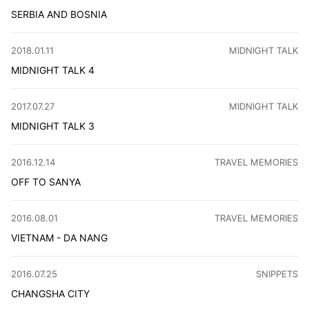
SERBIA AND BOSNIA
This year's holiday I chose to travel to Serbia and Bosni
CATEGORY
:
2018.01.11
MIDNIGHT TALK
MIDNIGHT TALK 4
I ditched visas, flew to Serbia with afc163 for an unplan
CATEGORY
:
2017.07.27
MIDNIGHT TALK
MIDNIGHT TALK 3
I got 7 letters from Haibo, cool updates! My move to prod
CATEGORY
:
2016.12.14
TRAVEL MEMORIES
OFF TO SANYA
Avoid Sanya at all costs! My trip was a nightmare: missed
CATEGORY
:
2016.08.01
TRAVEL MEMORIES
VIETNAM - DA NANG
Visited Da Nang, Vietnam - rode motorbikes, explored Ba
CATEGORY
:
2016.07.25
SNIPPETS
CHANGSHA CITY
Immerse yourself in the vibrant tapestry of Changsha, whe