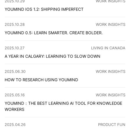
CATEGORY
:
2025.10.29
WORK INSIGHTS
YOUMIND IOS 1.2: SHIPPING IMPERFECT
After months of development, the new YouMind iOS version 
CATEGORY
:
2025.10.28
WORK INSIGHTS
YOUMIND 0.5: LEARN SMARTER. CREATE BOLDER.
Announcing YouMind 0.5: materials, ideas, and output now
CATEGORY
:
2025.10.27
LIVING IN CANADA
A YEAR IN CALGARY: LEARNING TO SLOW DOWN
A year ago, my wife and I arrived in Calgary with nothing 
CATEGORY
:
2025.06.30
WORK INSIGHTS
HOW TO RESEARCH USING YOUMIND
Finding information for research in the AI era remains a 
CATEGORY
:
2025.05.16
WORK INSIGHTS
YOUMIND：THE BEST LEARNING AI TOOL FOR KNOWLEDGE
WORKERS
In the age of AI, we need an AI Native learning tool ev
CATEGORY
:
2025.04.26
PRODUCT FUN