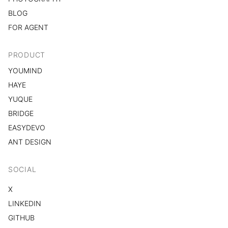
BLOG
FOR AGENT
PRODUCT
YOUMIND
HAYE
YUQUE
BRIDGE
EASYDEVO
ANT DESIGN
SOCIAL
X
LINKEDIN
GITHUB