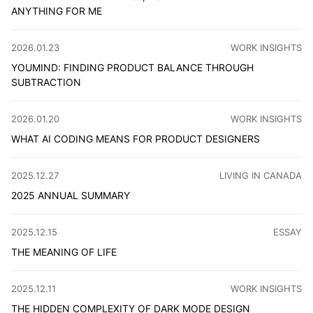
ANYTHING FOR ME
OpenClaw is exciting but hasn't changed much for me. Wh
CATEGORY
:
2026.01.23
WORK INSIGHTS
YOUMIND: FINDING PRODUCT BALANCE THROUGH
SUBTRACTION
From feature bloat to restraint: a redesign story about 
CATEGORY
:
2026.01.20
WORK INSIGHTS
WHAT AI CODING MEANS FOR PRODUCT DESIGNERS
Over the past six months, I've moved significant design w
CATEGORY
:
2025.12.27
LIVING IN CANADA
2025 ANNUAL SUMMARY
This document is both long and short. It is long in terms of
CATEGO
2025.12.15
ESSAY
THE MEANING OF LIFE
Life has no answer key. The past is narrative and the futu
CATEGORY
:
2025.12.11
WORK INSIGHTS
THE HIDDEN COMPLEXITY OF DARK MODE DESIGN