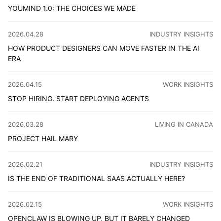
YOUMIND 1.0: THE CHOICES WE MADE
1.0 is a new starting point for YouMind. As CPO, I want 
CATEGORY
:
2026.04.28
INDUSTRY INSIGHTS
HOW PRODUCT DESIGNERS CAN MOVE FASTER IN THE AI
ERA
AI pushes product designers beyond UI, toward judgment,
CATEGORY
:
2026.04.15
WORK INSIGHTS
STOP HIRING. START DEPLOYING AGENTS
When agents can write code, handle support, and catch du
CATEGORY
:
2026.03.28
LIVING IN CANADA
PROJECT HAIL MARY
Is it just to sacrifice one person to save humanity? On a 
CATEGORY
:
2026.02.21
INDUSTRY INSIGHTS
IS THE END OF TRADITIONAL SAAS ACTUALLY HERE?
AI isn't competing with SaaS on features. It's replacing t
CATEGORY
:
2026.02.15
WORK INSIGHTS
OPENCLAW IS BLOWING UP, BUT IT BARELY CHANGED