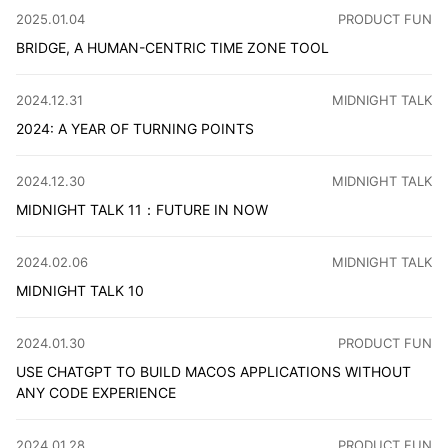
CATEGORY
:
2025.01.04
PRODUCT FUN
BRIDGE, A HUMAN-CENTRIC TIME ZONE TOOL
The idea for Bridge came from our own experience as a 
CATEGORY
:
2024.12.31
MIDNIGHT TALK
2024: A YEAR OF TURNING POINTS
This year, I embraced new experiences and learned to man
CATEGORY
:
2024.12.30
MIDNIGHT TALK
MIDNIGHT TALK 11：FUTURE IN NOW
Hello everyone, I'm CaiCai. It's been a while since I las
CATEGORY
:
2024.02.06
MIDNIGHT TALK
MIDNIGHT TALK 10
It's been a long time since I've published a document on 
CATEGORY
:
2024.01.30
PRODUCT FUN
USE CHATGPT TO BUILD MACOS APPLICATIONS WITHOUT
ANY CODE EXPERIENCE
After exploring Xcode, Electron, and Tauri for a month, 
CATEGORY
:
2024.01.28
PRODUCT FUN