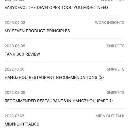
EASYDEVO: THE DEVELOPER TOOL YOU MIGHT NEED
We're thrilled to launch our studio's first app, crafted 
CATEGORY
:
2023.05.08
WORK INSIGHTS
MY SEVEN PRODUCT PRINCIPLES
As a product manager, one must remember the original int
CATEGORY
:
2023.05.05
SNIPPETS
TANK 300 REVIEW
The Tank 300 SUV impresses with its Wrangler-like design
CATEGORY
:
2022.10.30
SNIPPETS
HANGZHOU RESTAURANT RECOMMENDATIONS (3)
Discover the culinary delights and cozy ambiance of Lit
CATEGORY
:
2022.08.09
SNIPPETS
RECOMMENDED RESTAURANTS IN HANGZHOU (PART 1)
Because I have recently started to pay attention to a lot
CATEGORY
:
2022.07.05
MIDNIGHT TALK
MIDNIGHT TALK 9