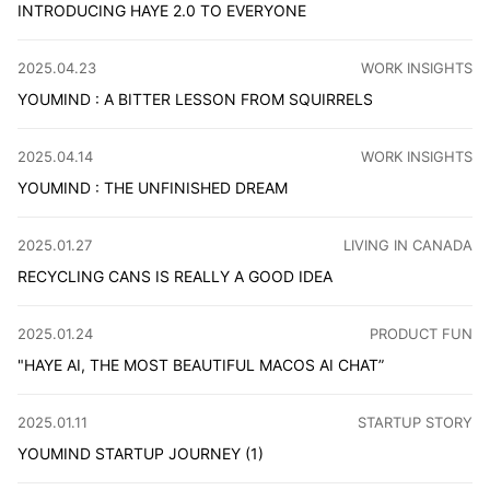
INTRODUCING HAYE 2.0 TO EVERYONE
A private macOS AI assistant that lets you experience to
CATEGORY
:
2025.04.23
WORK INSIGHTS
YOUMIND : A BITTER LESSON FROM SQUIRRELS
Effective learning isn't about how much you collect, but
CATEGORY
:
2025.04.14
WORK INSIGHTS
YOUMIND : THE UNFINISHED DREAM
YouMind: An AI-powered workspace empowering creators 
CATEGORY
:
2025.01.27
LIVING IN CANADA
RECYCLING CANS IS REALLY A GOOD IDEA
Canadian taxes surprised me! Costco's bottle deposit fee
CATEGORY
:
2025.01.24
PRODUCT FUN
"HAYE AI, THE MOST BEAUTIFUL MACOS AI CHAT”
Haye AI: A powerful macOS AI assistant offering ChatGPT
CATEGORY
:
2025.01.11
STARTUP STORY
YOUMIND STARTUP JOURNEY (1)
Super excited to announce Mind Bicycle's first AI produc