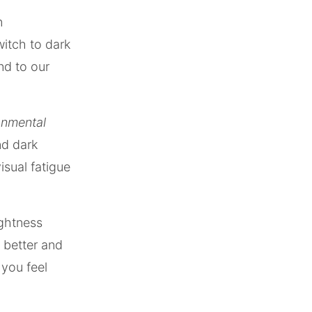
n
itch to dark
nd to our
ronmental
nd dark
isual fatigue
ightness
 better and
 you feel