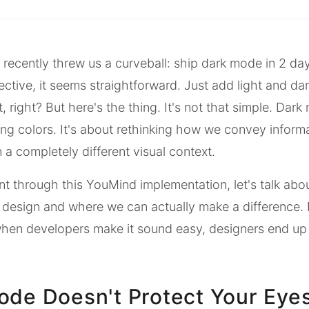
recently threw us a curveball: ship dark mode in 2 da
ctive, it seems straightforward. Just add light and dar
 right? But here's the thing. It's not that simple. Dark
g colors. It's about rethinking how we convey inform
n a completely different visual context.
nt through this YouMind implementation, let's talk about
design and where we can actually make a difference. 
when developers make it sound easy, designers end up
ode Doesn't Protect Your Eye