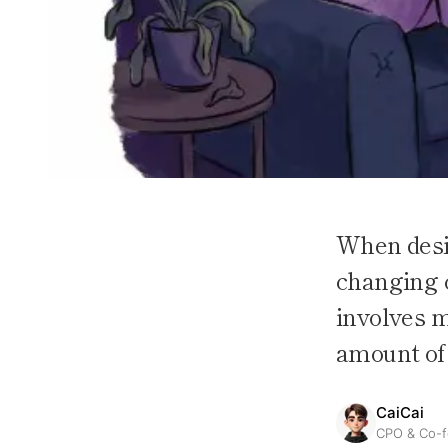
When desig
changing c
involves m
amount of 
CaiCai
CPO & Co-f