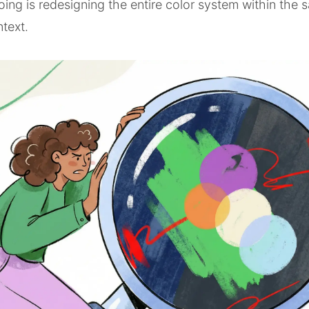
doing is redesigning the entire color system within the
ntext.