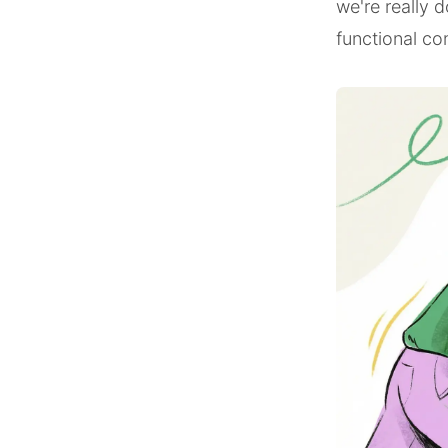
we're really 
functional co