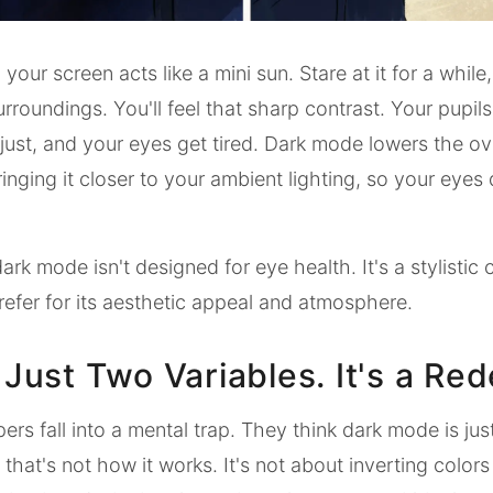
 your screen acts like a mini sun. Stare at it for a while
urroundings. You'll feel that sharp contrast. Your pupil
just, and your eyes get tired. Dark mode lowers the ov
ringing it closer to your ambient lighting, so your eyes
ark mode isn't designed for eye health. It's a stylistic 
efer for its aesthetic appeal and atmosphere.
t Just Two Variables. It's a Red
rs fall into a mental trap. They think dark mode is jus
 that's not how it works. It's not about inverting colors