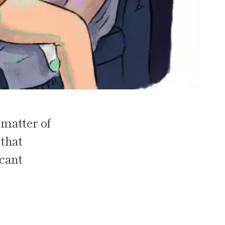
 matter of
 that
icant