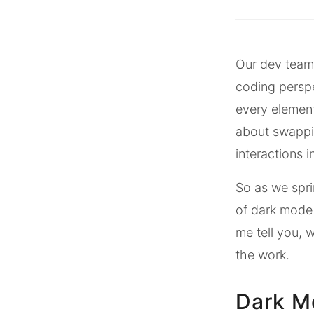
Our dev team 
coding perspe
every element,
about swappin
interactions i
So as we spri
of dark mode 
me tell you, 
the work.
Dark M