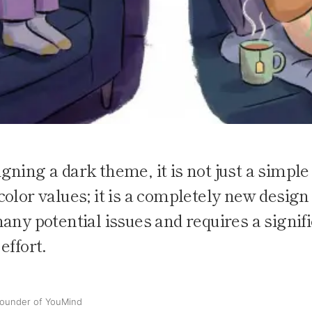
ning a dark theme, it is not just a simple
olor values; it is a completely new design
any potential issues and requires a signif
effort.
ounder of YouMind