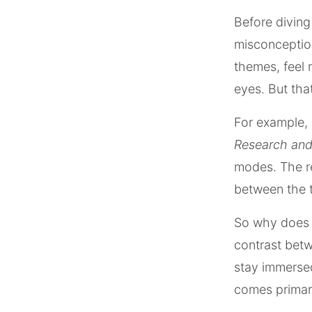
Before divin
misconception
themes, feel 
eyes. But that
For example, 
Research and
modes. The res
between the 
So why does d
contrast betw
stay immersed
comes primari