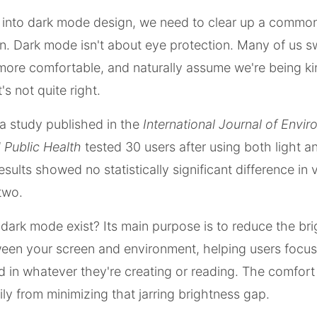
g into dark mode design, we need to clear up a commo
. Dark mode isn't about eye protection. Many of us sw
more comfortable, and naturally assume we're being ki
's not quite right.
a study published in the
International Journal of Envi
 Public Health
tested 30 users after using both light a
ults showed no statistically significant difference in v
two.
ark mode exist? Its main purpose is to reduce the br
een your screen and environment, helping users focus
 in whatever they're creating or reading. The comfort
ly from minimizing that jarring brightness gap.