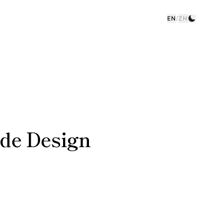
EN
/
ZH
de Design