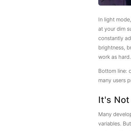
In light mode,
at your dim s
constantly ad
brightness, b
work as hard.
Bottom line: d
many users pr
It's No
Many develope
variables. But