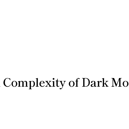
 Complexity of Dark Mo