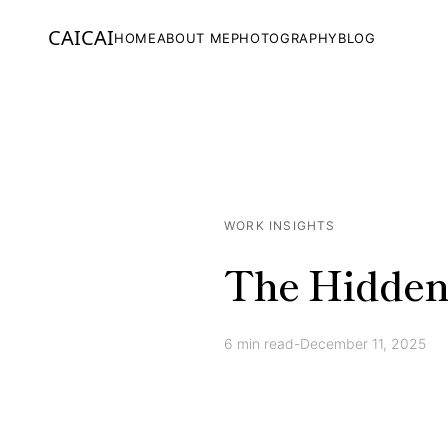
CAICAI
HOME
ABOUT ME
PHOTOGRAPHY
BLOG
WORK INSIGHTS
The Hidden
6
min read
-
December 11, 2025