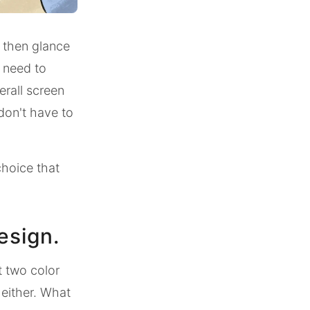
, then glance
s need to
erall screen
 don't have to
choice that
esign.
t two color
 either. What