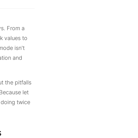
ys. From a
k values to
 mode isn't
ation and
 the pitfalls
Because let
 doing twice
s