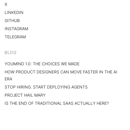
X
LINKEDIN
GITHUB
INSTAGRAM
TELEGRAM
BLOG
YOUMIND 1.0: THE CHOICES WE MADE
HOW PRODUCT DESIGNERS CAN MOVE FASTER IN THE AI
ERA
STOP HIRING. START DEPLOYING AGENTS
PROJECT HAIL MARY
IS THE END OF TRADITIONAL SAAS ACTUALLY HERE?