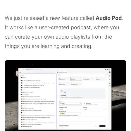
We just released a new feature called
Audio Pod
.
It works like a user‑created podcast, where you
can curate your own audio playlists from the
things you are learning and creating.