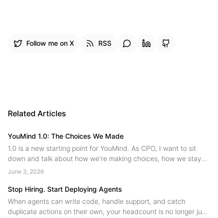
Follow me on X
RSS
Related Articles
YouMind 1.0: The Choices We Made
1.0 is a new starting point for YouMind. As CPO, I want to sit
down and talk about how we're making choices, how we stay
on the main path while innovating, and where we're headed
June 3, 2026
next....
Stop Hiring. Start Deploying Agents
When agents can write code, handle support, and catch
duplicate actions on their own, your headcount is no longer just