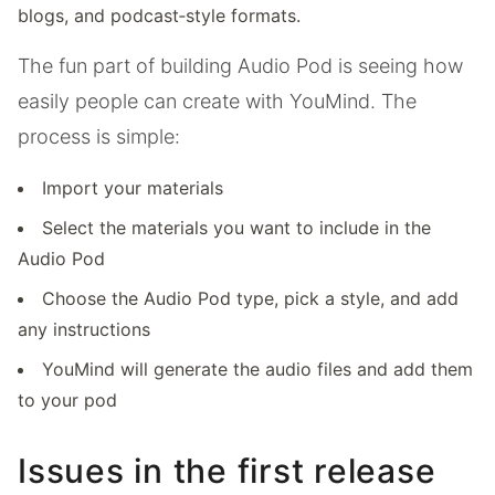
blogs, and podcast‑style formats.
The fun part of building Audio Pod is seeing how
easily people can create with YouMind. The
process is simple:
Import your materials
Select the materials you want to include in the
Audio Pod
Choose the Audio Pod type, pick a style, and add
any instructions
YouMind will generate the audio files and add them
to your pod
Issues in the first release