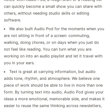
can quickly become a small show you can share with
others, without needing studio skills or editing
software.
We also built Audio Pod for the moments when you
are not sitting in front of a screen: commuting,
walking, doing chores, or on days when you just do
not feel like reading. You can turn what you are
working on into an audio playlist and let it travel with
you in your ears.
Text is great at carrying information, but audio
adds tone, rhythm, and atmosphere. We believe one
piece of work should be able to live in more than one
form. By turning text into audio, Audio Pod gives your
ideas a more emotional, memorable side, and makes it
easier to reuse the same thinking across newsletters,