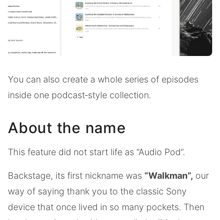
You can also create a whole series of episodes
inside one podcast‑style collection.
About the name
This feature did not start life as “Audio Pod”.
Backstage, its first nickname was
“Walkman”,
our
way of saying thank you to the classic Sony
device that once lived in so many pockets. Then