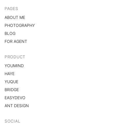
PAGES
ABOUT ME
PHOTOGRAPHY
BLOG
FOR AGENT
PRODUCT
YOUMIND
HAYE
YUQUE
BRIDGE
EASYDEVO
ANT DESIGN
SOCIAL