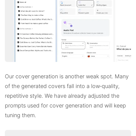
Our cover generation is another weak spot. Many
of the generated covers fall into a low‑quality,
repetitive style. We have already adjusted the
prompts used for cover generation and will keep
tuning them.