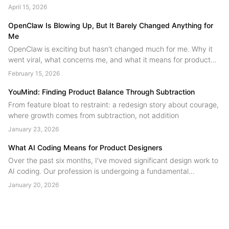
people. A field guide to human agent collaboration from the
April 15, 2026
YouMind team....
OpenClaw Is Blowing Up, But It Barely Changed Anything for
Me
OpenClaw is exciting but hasn't changed much for me. Why it
went viral, what concerns me, and what it means for product
design.
February 15, 2026
YouMind: Finding Product Balance Through Subtraction
From feature bloat to restraint: a redesign story about courage,
where growth comes from subtraction, not addition
January 23, 2026
What AI Coding Means for Product Designers
Over the past six months, I've moved significant design work to
AI coding. Our profession is undergoing a fundamental
restructuring, technical skill is no longer the scarce resource.
January 20, 2026
Judgment is. Designers are shifting from product contributors to
product authors....