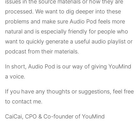
issues in the source materials or how they are
processed. We want to dig deeper into these
problems and make sure Audio Pod feels more
natural and is especially friendly for people who
want to quickly generate a useful audio playlist or
podcast from their materials.
In short, Audio Pod is our way of giving YouMind
a voice.
If you have any thoughts or suggestions, feel free
to contact me.
CaiCai, CPO & Co-founder of YouMind