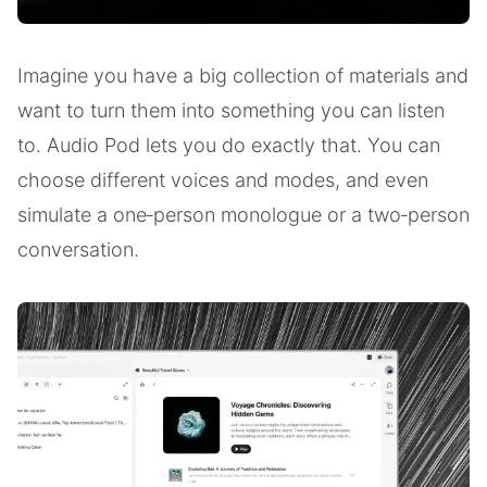
Imagine you have a big collection of materials and
want to turn them into something you can listen
to. Audio Pod lets you do exactly that. You can
choose different voices and modes, and even
simulate a one‑person monologue or a two‑person
conversation.