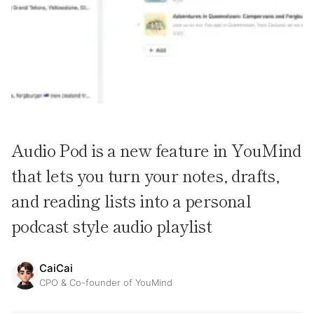
Audio Pod is a new feature in YouMind
that lets you turn your notes, drafts,
and reading lists into a personal
podcast style audio playlist
CaiCai
CPO & Co-founder of YouMind