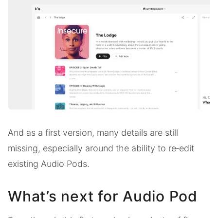
And as a first version, many details are still
missing, especially around the ability to re‑edit
existing Audio Pods.
What’s next for Audio Pod