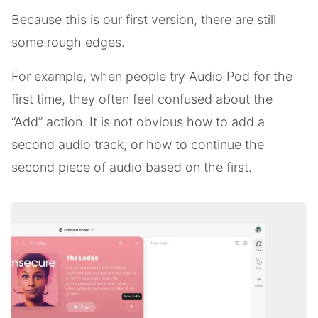
Because this is our first version, there are still
some rough edges.
For example, when people try Audio Pod for the
first time, they often feel confused about the
“Add” action. It is not obvious how to add a
second audio track, or how to continue the
second piece of audio based on the first.