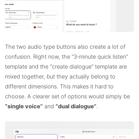
The two audio type buttons also create a lot of
confusion. Right now, the “3‑minute quick listen”
template and the “create dialogue” template are
mixed together, but they actually belong to
different dimensions. This makes it hard to
choose. A clearer set of options would simply be
“single voice”
and
“dual dialogue”
.