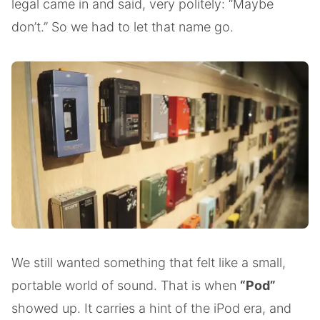
legal came in and said, very politely: “Maybe
don’t.” So we had to let that name go.
We still wanted something that felt like a small,
portable world of sound. That is when
“Pod”
showed up. It carries a hint of the iPod era, and