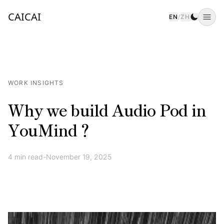
CAICAI
EN
/
ZH
Togg
WORK INSIGHTS
Why we build Audio Pod in
YouMind？
4
min read
-
November 19, 2025