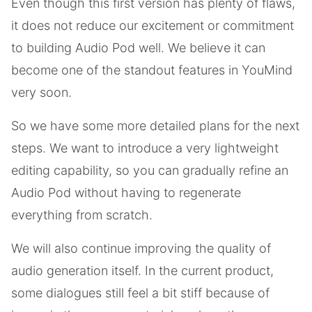
Even though this first version has plenty of flaws,
it does not reduce our excitement or commitment
to building Audio Pod well. We believe it can
become one of the standout features in YouMind
very soon.
So we have some more detailed plans for the next
steps. We want to introduce a very lightweight
editing capability, so you can gradually refine an
Audio Pod without having to regenerate
everything from scratch.
We will also continue improving the quality of
audio generation itself. In the current product,
some dialogues still feel a bit stiff because of