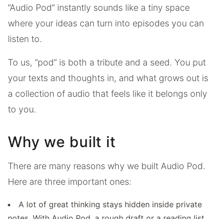
“Audio Pod” instantly sounds like a tiny space
where your ideas can turn into episodes you can
listen to.
To us, “pod” is both a tribute and a seed. You put
your texts and thoughts in, and what grows out is
a collection of audio that feels like it belongs only
to you.
Why we built it
There are many reasons why we built Audio Pod.
Here are three important ones:
A lot of great thinking stays hidden inside private
notes. With Audio Pod, a rough draft or a reading list