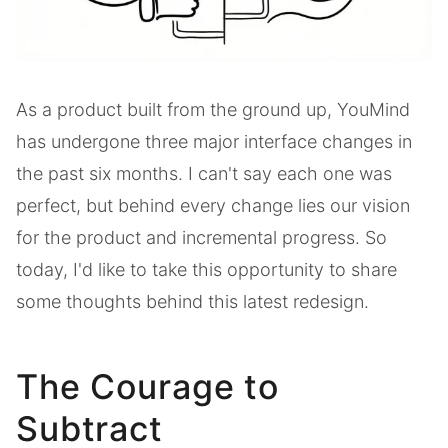
As a product built from the ground up, YouMind
has undergone three major interface changes in
the past six months. I can't say each one was
perfect, but behind every change lies our vision
for the product and incremental progress. So
today, I'd like to take this opportunity to share
some thoughts behind this latest redesign.
The Courage to
Subtract