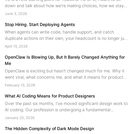
down and talk about how we're making choices, how we stay
on the main path while innovating, and where we're headed
June 3, 2026
next....
Stop Hiring. Start Deploying Agents
When agents can write code, handle support, and catch
duplicate actions on their own, your headcount is no longer just
people. A field guide to human agent collaboration from the
April 15, 2026
YouMind team....
OpenClaw Is Blowing Up, But It Barely Changed Anything for
Me
OpenClaw is exciting but hasn't changed much for me. Why it
went viral, what concerns me, and what it means for product
design.
February 15, 2026
What AI Coding Means for Product Designers
Over the past six months, I've moved significant design work to
AI coding. Our profession is undergoing a fundamental
restructuring, technical skill is no longer the scarce resource.
January 20, 2026
Judgment is. Designers are shifting from product contributors to
product authors....
The Hidden Complexity of Dark Mode Design