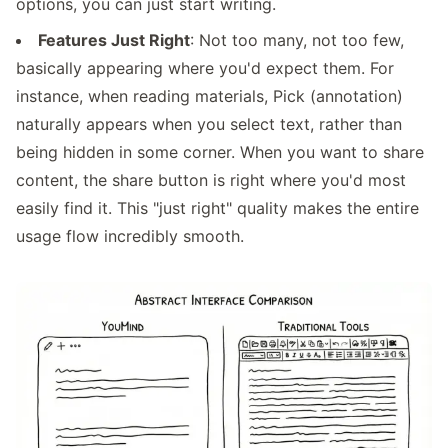
options, you can just start writing.
Features Just Right
: Not too many, not too few,
basically appearing where you'd expect them. For
instance, when reading materials, Pick (annotation)
naturally appears when you select text, rather than
being hidden in some corner. When you want to share
content, the share button is right where you'd most
easily find it. This "just right" quality makes the entire
usage flow incredibly smooth.