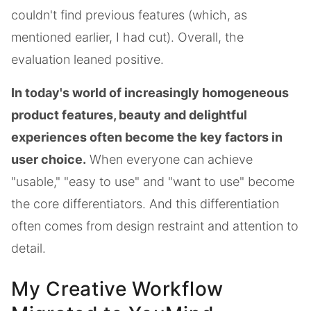
couldn't find previous features (which, as
mentioned earlier, I had cut). Overall, the
evaluation leaned positive.
In today's world of increasingly homogeneous
product features, beauty and delightful
experiences often become the key factors in
user choice.
When everyone can achieve
"usable," "easy to use" and "want to use" become
the core differentiators. And this differentiation
often comes from design restraint and attention to
detail.
My Creative Workflow