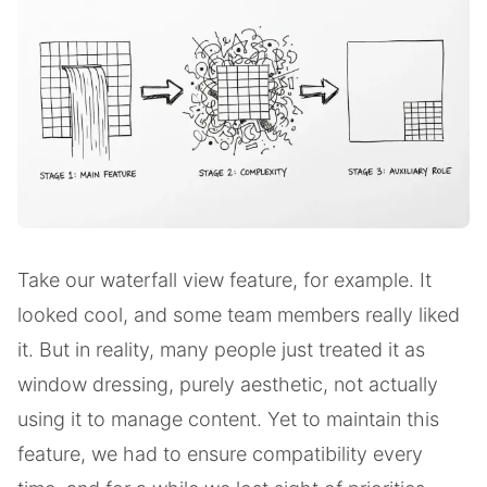
Take our waterfall view feature, for example. It
looked cool, and some team members really liked
it. But in reality, many people just treated it as
window dressing, purely aesthetic, not actually
using it to manage content. Yet to maintain this
feature, we had to ensure compatibility every