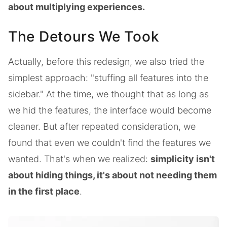
about multiplying experiences.
The Detours We Took
Actually, before this redesign, we also tried the
simplest approach: "stuffing all features into the
sidebar." At the time, we thought that as long as
we hid the features, the interface would become
cleaner. But after repeated consideration, we
found that even we couldn't find the features we
wanted. That's when we realized:
simplicity isn't
about hiding things, it's about not needing them
in the first place
.