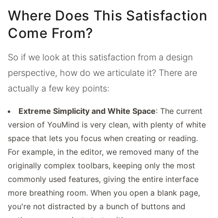
Where Does This Satisfaction
Come From?
So if we look at this satisfaction from a design
perspective, how do we articulate it? There are
actually a few key points:
Extreme Simplicity and White Space
: The current
version of YouMind is very clean, with plenty of white
space that lets you focus when creating or reading.
For example, in the editor, we removed many of the
originally complex toolbars, keeping only the most
commonly used features, giving the entire interface
more breathing room. When you open a blank page,
you're not distracted by a bunch of buttons and