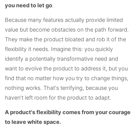
you need to let go
.
Because many features actually provide limited
value but become obstacles on the path forward.
They make the product bloated and rob it of the
flexibility it needs. Imagine this: you quickly
identify a potentially transformative need and
want to evolve the product to address it, but you
find that no matter how you try to change things,
nothing works. That's terrifying, because you
haven't left room for the product to adapt.
A product's flexibility comes from your courage
to leave white space.