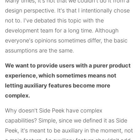
Many times, it's not that we couldn't do it from a
design perspective. It's that I intentionally chose
not to. I've debated this topic with the
development team for a long time. Although
everyone's opinions sometimes differ, the basic
assumptions are the same.
We want to provide users with a purer product
experience, which sometimes means not
letting auxiliary features become more
complex.
Why doesn't Side Peek have complex
capabilities? Simple, since we defined it as Side
Peek, it's meant to be auxiliary in the moment, not