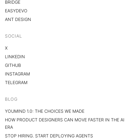
BRIDGE
EASYDEVO
ANT DESIGN
SOCIAL
X
LINKEDIN
GITHUB
INSTAGRAM
TELEGRAM
BLOG
YOUMIND 1.0: THE CHOICES WE MADE
HOW PRODUCT DESIGNERS CAN MOVE FASTER IN THE AI
ERA
STOP HIRING. START DEPLOYING AGENTS