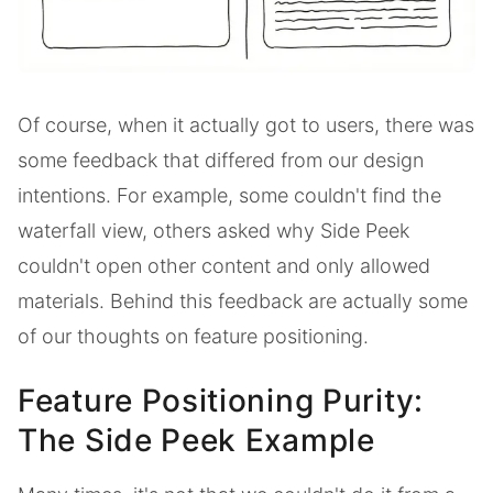
Of course, when it actually got to users, there was
some feedback that differed from our design
intentions. For example, some couldn't find the
waterfall view, others asked why Side Peek
couldn't open other content and only allowed
materials. Behind this feedback are actually some
of our thoughts on feature positioning.
Feature Positioning Purity:
The Side Peek Example