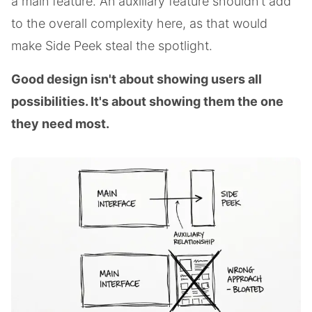
a main feature. An auxiliary feature shouldn't add
to the overall complexity here, as that would
make Side Peek steal the spotlight.
Good design isn't about showing users all
possibilities. It's about showing them the one
they need most.