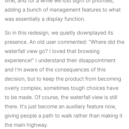
time, and for a while we lost sight of priorities,
adding a bunch of management features to what
was essentially a display function.
So in this redesign, we quietly downplayed its
presence. An old user commented: "Where did the
waterfall view go? I loved that browsing
experience!" I understand their disappointment
and I'm aware of the consequences of this
decision, but to keep the product from becoming
overly complex, sometimes tough choices have
to be made. Of course, the waterfall view is still
there. It's just become an auxiliary feature now,
giving people a path to walk rather than making it
the main highway.