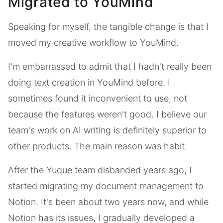
Migrated to YouMind
Speaking for myself, the tangible change is that I
moved my creative workflow to YouMind.
I'm embarrassed to admit that I hadn't really been
doing text creation in YouMind before. I
sometimes found it inconvenient to use, not
because the features weren't good. I believe our
team's work on AI writing is definitely superior to
other products. The main reason was habit.
After the Yuque team disbanded years ago, I
started migrating my document management to
Notion. It's been about two years now, and while
Notion has its issues, I gradually developed a