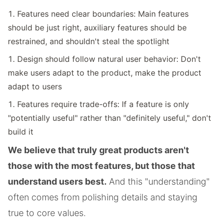
Features need clear boundaries: Main features
should be just right, auxiliary features should be
restrained, and shouldn't steal the spotlight
Design should follow natural user behavior: Don't
make users adapt to the product, make the product
adapt to users
Features require trade-offs: If a feature is only
"potentially useful" rather than "definitely useful," don't
build it
We believe that truly great products aren't
those with the most features, but those that
understand users best.
And this "understanding"
often comes from polishing details and staying
true to core values.