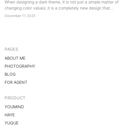
When designing a dark theme, it is not just a simple matter of
changing color values; it is a completely new design that
involves many potential issues and requires a significant
December 11, 2025
amount of effort....
PAGES
ABOUT ME
PHOTOGRAPHY
BLOG
FOR AGENT
PRODUCT
YOUMIND
HAYE
YUQUE