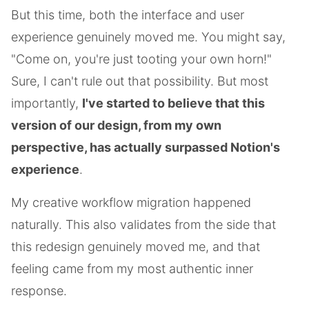
But this time, both the interface and user
experience genuinely moved me. You might say,
"Come on, you're just tooting your own horn!"
Sure, I can't rule out that possibility. But most
importantly,
I've started to believe that this
version of our design, from my own
perspective, has actually surpassed Notion's
experience
.
My creative workflow migration happened
naturally. This also validates from the side that
this redesign genuinely moved me, and that
feeling came from my most authentic inner
response.