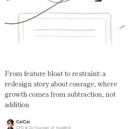
From feature bloat to restraint: a
redesign story about courage, where
growth comes from subtraction, not
addition
CaiCai
CPO & Co-founder of YouMind