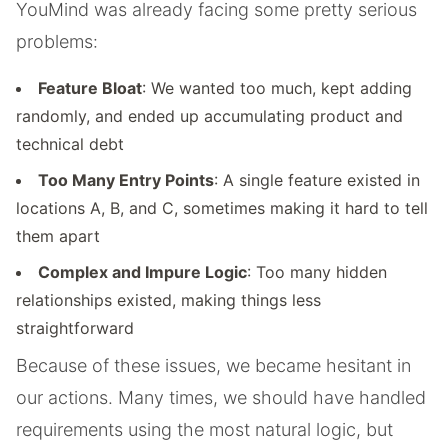
YouMind was already facing some pretty serious
problems:
Feature Bloat
: We wanted too much, kept adding
randomly, and ended up accumulating product and
technical debt
Too Many Entry Points
: A single feature existed in
locations A, B, and C, sometimes making it hard to tell
them apart
Complex and Impure Logic
: Too many hidden
relationships existed, making things less
straightforward
Because of these issues, we became hesitant in
our actions. Many times, we should have handled
requirements using the most natural logic, but