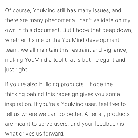
Of course, YouMind still has many issues, and
there are many phenomena I can't validate on my
own in this document. But I hope that deep down,
whether it's me or the YouMind development
team, we all maintain this restraint and vigilance,
making YouMind a tool that is both elegant and
just right.
If you're also building products, I hope the
thinking behind this redesign gives you some
inspiration. If you're a YouMind user, feel free to
tell us where we can do better. After all, products
are meant to serve users, and your feedback is
what drives us forward.