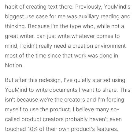
habit of creating text there. Previously, YouMind's
biggest use case for me was auxiliary reading and
thinking. Because I'm the type who, while not a
great writer, can just write whatever comes to
mind, I didn't really need a creation environment
most of the time since that work was done in
Notion.
But after this redesign, I've quietly started using
YouMind to write documents I want to share. This
isn't because we're the creators and I'm forcing
myself to use the product. I believe many so-
called product creators probably haven't even
touched 10% of their own product's features.