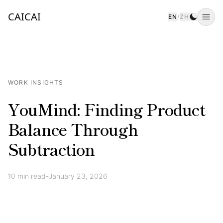
CAICAI
EN
/
ZH
Togg
WORK INSIGHTS
YouMind: Finding Product
Balance Through
Subtraction
10
min read
-
January 23, 2026