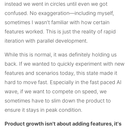
instead we went in circles until even we got
confused. No exaggeration—including myself,
sometimes I wasn't familiar with how certain
features worked. This is just the reality of rapid
iteration with parallel development.
While this is normal, it was definitely holding us
back. If we wanted to quickly experiment with new
features and scenarios today, this state made it
hard to move fast. Especially in the fast paced AI
wave, if we want to compete on speed, we
sometimes have to slim down the product to
ensure it stays in peak condition.
Product growth isn't about adding features, it's