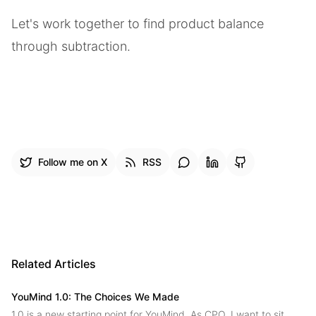
Let's work together to find product balance
through subtraction.
Follow me on X
RSS
Related Articles
YouMind 1.0: The Choices We Made
1.0 is a new starting point for YouMind. As CPO, I want to sit