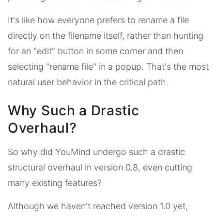
It's like how everyone prefers to rename a file
directly on the filename itself, rather than hunting
for an "edit" button in some corner and then
selecting "rename file" in a popup. That's the most
natural user behavior in the critical path.
Why Such a Drastic
Overhaul?
So why did YouMind undergo such a drastic
structural overhaul in version 0.8, even cutting
many existing features?
Although we haven't reached version 1.0 yet,