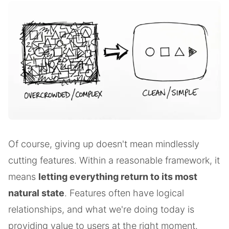
Of course, giving up doesn't mean mindlessly
cutting features. Within a reasonable framework, it
means
letting everything return to its most
natural state
. Features often have logical
relationships, and what we're doing today is
providing value to users at the right moment.