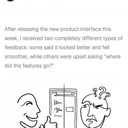
After releasing the new product interface this
week, I received two completely different types of
feedback: some said it looked better and felt
smoother, while others were upset asking "where
did the features go?"