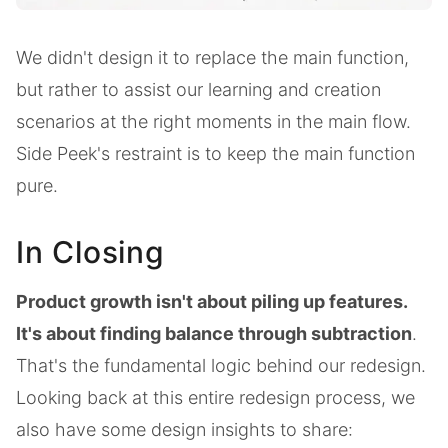
We didn't design it to replace the main function,
but rather to assist our learning and creation
scenarios at the right moments in the main flow.
Side Peek's restraint is to keep the main function
pure.
In Closing
Product growth isn't about piling up features.
It's about finding balance through subtraction
.
That's the fundamental logic behind our redesign.
Looking back at this entire redesign process, we
also have some design insights to share: