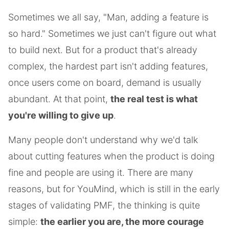
Sometimes we all say, "Man, adding a feature is
so hard." Sometimes we just can't figure out what
to build next. But for a product that's already
complex, the hardest part isn't adding features,
once users come on board, demand is usually
abundant. At that point,
the real test is what
you're willing to give up
.
Many people don't understand why we'd talk
about cutting features when the product is doing
fine and people are using it. There are many
reasons, but for YouMind, which is still in the early
stages of validating PMF, the thinking is quite
simple:
the earlier you are, the more courage