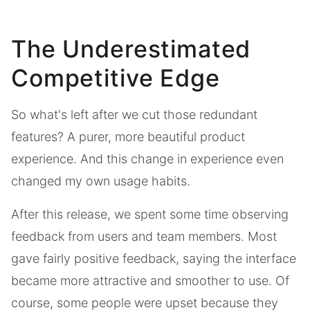
The Underestimated
Competitive Edge
So what's left after we cut those redundant
features? A purer, more beautiful product
experience. And this change in experience even
changed my own usage habits.
After this release, we spent some time observing
feedback from users and team members. Most
gave fairly positive feedback, saying the interface
became more attractive and smoother to use. Of
course, some people were upset because they