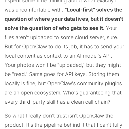
I spent some time thinking about what exactly I
was uncomfortable with.
"Local-first" solves the
question of where your data lives, but it doesn't
solve the question of who gets to see it.
Your
files aren't uploaded to some cloud server, sure.
But for OpenClaw to do its job, it has to send your
local content as context to an AI model's API.
Your photos won't be "uploaded," but they might
be "read." Same goes for API keys. Storing them
locally is fine, but OpenClaw's community plugins
are an open ecosystem. Who's guaranteeing that
every third-party skill has a clean call chain?
So what I really don't trust isn't OpenClaw the
product. It's the pipeline behind it that I can't fully