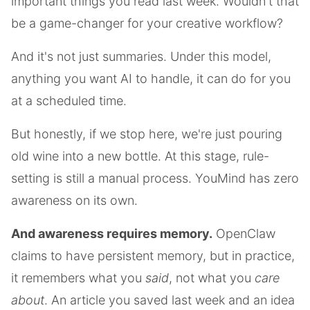
important things you read last week. Wouldn't that
be a game-changer for your creative workflow?
And it's not just summaries. Under this model,
anything you want AI to handle, it can do for you
at a scheduled time.
But honestly, if we stop here, we're just pouring
old wine into a new bottle. At this stage, rule-
setting is still a manual process. YouMind has zero
awareness on its own.
And awareness requires memory.
OpenClaw
claims to have persistent memory, but in practice,
it remembers what you
said
, not what you
care
about
. An article you saved last week and an idea