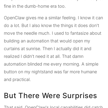
fine in the dumb-home era too.
OpenClaw gives me a similar feeling. I know it can
do a lot. But I also know the things it does don't
move the needle much. I used to fantasize about
building an automation that would open my
curtains at sunrise. Then I actually did it and
realized I didn't need it at all. That damn
automation blinded me every morning. A simple
button on my nightstand was far more humane
and practical.
But There Were Surprises
That said, OpenClaw's local capabilities did catch