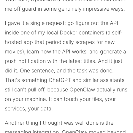
me off guard in some genuinely impressive ways.
I gave it a single request: go figure out the API
inside one of my local Docker containers (a self-
hosted app that periodically scrapes for new
movies), learn how the API works, and generate a
push notification with the latest titles. And it just
did it. One sentence, and the task was done.
That's something ChatGPT and similar assistants
still can't pull off, because OpenClaw actually runs
on your machine. It can touch your files, your
services, your data.
Another thing I thought was well done is the
messaging integration. OpenClaw moved beyond