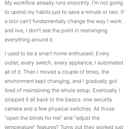
My workflow already runs smoothly. I'm not going
to upend my habits just to save a minute or two. If
a tool can't fundamentally change the way I work
and live, I don't see the point in rearranging
everything around it.
I used to be a smart home enthusiast. Every
outlet, every switch, every appliance, I automated
all of it. Then I moved a couple of times, the
environment kept changing, and I gradually got
tired of maintaining the whole setup. Eventually I
stripped it all back to the basics: one security
camera and a few physical switches. All those
"open the blinds for me" and "adjust the
temperature" features? Turns out they worked just