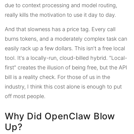
due to context processing and model routing,
really kills the motivation to use it day to day.
And that slowness has a price tag. Every call
burns tokens, and a moderately complex task can
easily rack up a few dollars. This isn't a free local
tool. It's a locally-run, cloud-billed hybrid. "Local-
first" creates the illusion of being free, but the API
bill is a reality check. For those of us in the
industry, I think this cost alone is enough to put
off most people.
Why Did OpenClaw Blow
Up?