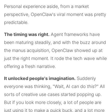
Personal experience aside, from a market
perspective, OpenClaw's viral moment was pretty
predictable.
The timing was right.
Agent frameworks have
been maturing steadily, and with the buzz around
the manus acquisition, OpenClaw showed up at
just the right moment. It rode the tech wave while
offering a fresh narrative.
It unlocked people's imagination.
Suddenly
everyone was thinking, "Wait, AI can do
this
?" All
sorts of creative use cases started popping up.
But if you look more closely, a lot of people are
just using it to make a quick buck, and a lot more