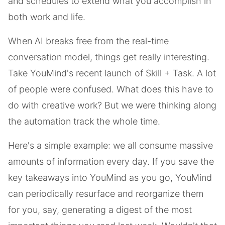
and schedules to extend what you accomplish in
both work and life.
When AI breaks free from the real-time
conversation model, things get really interesting.
Take YouMind's recent launch of Skill + Task. A lot
of people were confused. What does this have to
do with creative work? But we were thinking along
the automation track the whole time.
Here's a simple example: we all consume massive
amounts of information every day. If you save the
key takeaways into YouMind as you go, YouMind
can periodically resurface and reorganize them
for you, say, generating a digest of the most