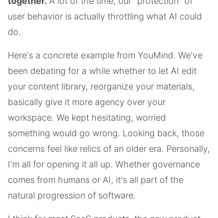
together.
A lot of the time, our "protection" of
user behavior is actually throttling what AI could
do.
Here's a concrete example from YouMind. We've
been debating for a while whether to let AI edit
your content library, reorganize your materials,
basically give it more agency over your
workspace. We kept hesitating, worried
something would go wrong. Looking back, those
concerns feel like relics of an older era. Personally,
I'm all for opening it all up. Whether governance
comes from humans or AI, it's all part of the
natural progression of software.