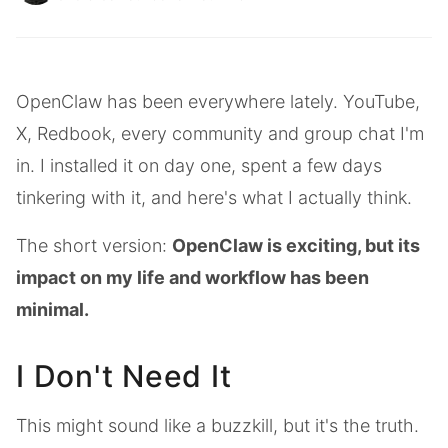
OpenClaw has been everywhere lately. YouTube,
X, Redbook, every community and group chat I'm
in. I installed it on day one, spent a few days
tinkering with it, and here's what I actually think.
The short version:
OpenClaw is exciting, but its
impact on my life and workflow has been
minimal.
I Don't Need It
This might sound like a buzzkill, but it's the truth.