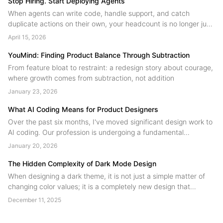
Stop Hiring. Start Deploying Agents
When agents can write code, handle support, and catch
duplicate actions on their own, your headcount is no longer just
people. A field guide to human agent collaboration from the
April 15, 2026
YouMind team....
YouMind: Finding Product Balance Through Subtraction
From feature bloat to restraint: a redesign story about courage,
where growth comes from subtraction, not addition
January 23, 2026
What AI Coding Means for Product Designers
Over the past six months, I've moved significant design work to
AI coding. Our profession is undergoing a fundamental
restructuring, technical skill is no longer the scarce resource.
January 20, 2026
Judgment is. Designers are shifting from product contributors to
product authors....
The Hidden Complexity of Dark Mode Design
When designing a dark theme, it is not just a simple matter of
changing color values; it is a completely new design that
involves many potential issues and requires a significant
December 11, 2025
amount of effort....