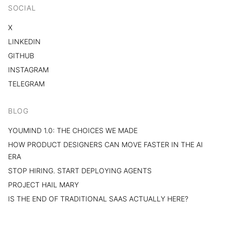
SOCIAL
X
LINKEDIN
GITHUB
INSTAGRAM
TELEGRAM
BLOG
YOUMIND 1.0: THE CHOICES WE MADE
HOW PRODUCT DESIGNERS CAN MOVE FASTER IN THE AI
ERA
STOP HIRING. START DEPLOYING AGENTS
PROJECT HAIL MARY
IS THE END OF TRADITIONAL SAAS ACTUALLY HERE?