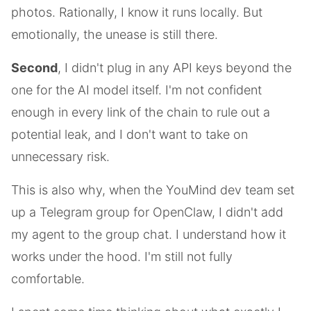
photos. Rationally, I know it runs locally. But
emotionally, the unease is still there.
Second
, I didn't plug in any API keys beyond the
one for the AI model itself. I'm not confident
enough in every link of the chain to rule out a
potential leak, and I don't want to take on
unnecessary risk.
This is also why, when the YouMind dev team set
up a Telegram group for OpenClaw, I didn't add
my agent to the group chat. I understand how it
works under the hood. I'm still not fully
comfortable.