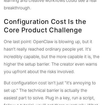
learning and creative workflows could see a real
breakthrough.
Configuration Cost Is the
Core Product Challenge
One last point: OpenClaw is blowing up, but it
hasn't really reached ordinary people yet. It's
incredibly capable, but the more capable it is, the
higher the setup barrier. The creator even warns
you upfront about the risks involved.
But configuration cost isn't just "it's annoying to
set up." The technical barrier is actually the
easiest part to solve. Plug in a key, run a script,