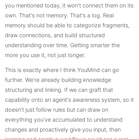
you mentioned today, it won't connect them on its
own. That's not memory. That's a log. Real
memory should be able to categorize fragments,
draw connections, and build structured
understanding over time. Getting smarter the
more you use it, not just longer.
This is exactly where I think YouMind can go
further. We're already building knowledge
structuring and linking. If we can graft that
capability onto an agent's awareness system, so it
doesn't just follow rules but can draw on
everything you've accumulated to understand
changes and proactively give you input, then