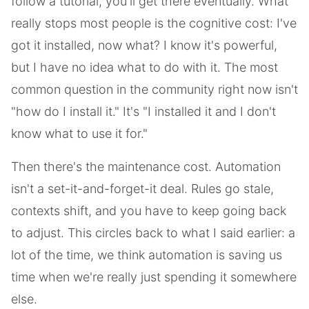
follow a tutorial, you'll get there eventually. What
really stops most people is the cognitive cost: I've
got it installed, now what? I know it's powerful,
but I have no idea what to do with it. The most
common question in the community right now isn't
"how do I install it." It's "I installed it and I don't
know what to use it for."
Then there's the maintenance cost. Automation
isn't a set-it-and-forget-it deal. Rules go stale,
contexts shift, and you have to keep going back
to adjust. This circles back to what I said earlier: a
lot of the time, we think automation is saving us
time when we're really just spending it somewhere
else.