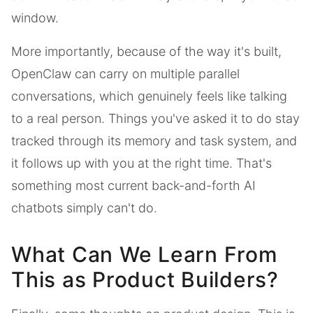
window.
More importantly, because of the way it's built,
OpenClaw can carry on multiple parallel
conversations, which genuinely feels like talking
to a real person. Things you've asked it to do stay
tracked through its memory and task system, and
it follows up with you at the right time. That's
something most current back-and-forth AI
chatbots simply can't do.
What Can We Learn From
This as Product Builders?