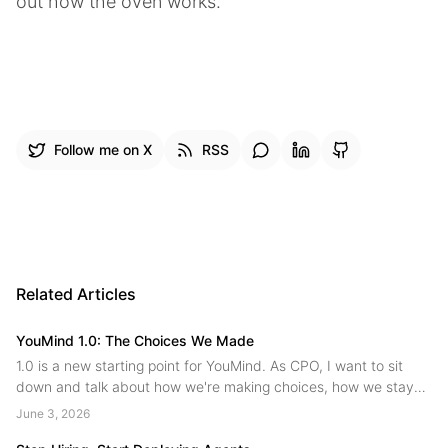
out how the oven works.
Follow me on X
RSS
Related Articles
YouMind 1.0: The Choices We Made
1.0 is a new starting point for YouMind. As CPO, I want to sit
down and talk about how we're making choices, how we stay
on the main path while innovating, and where we're headed
June 3, 2026
next....