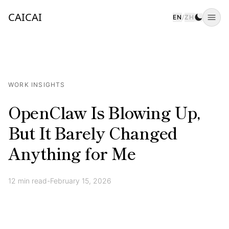
CAICAI
EN
/
ZH
Togg
WORK INSIGHTS
OpenClaw Is Blowing Up,
But It Barely Changed
Anything for Me
12
min read
-
February 15, 2026