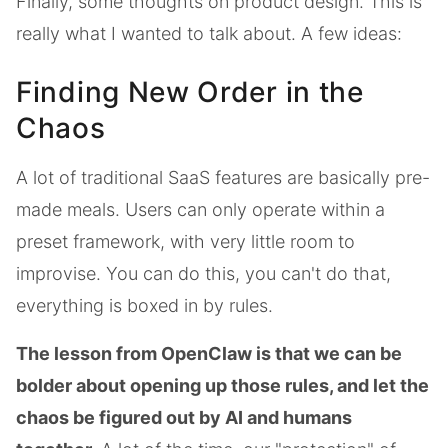
Finally, some thoughts on product design. This is
really what I wanted to talk about. A few ideas:
Finding New Order in the
Chaos
A lot of traditional SaaS features are basically pre-
made meals. Users can only operate within a
preset framework, with very little room to
improvise. You can do this, you can't do that,
everything is boxed in by rules.
The lesson from OpenClaw is that we can be
bolder about opening up those rules, and let the
chaos be figured out by AI and humans