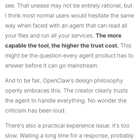
see. That unease may not be entirely rational, but
I think most normal users would hesitate the same
way when faced with an agent that can read all
your files and run all your services.
The more
capable the tool, the higher the trust cost.
This
might be the question every agent product has to
answer before it can go mainstream.
And to be fair, OpenClaw's design philosophy
openly embraces this. The creator clearly trusts
the agent to handle everything. No wonder the
criticism has been loud.
There's also a practical experience issue: it's too
slow. Waiting a long time for a response, probably