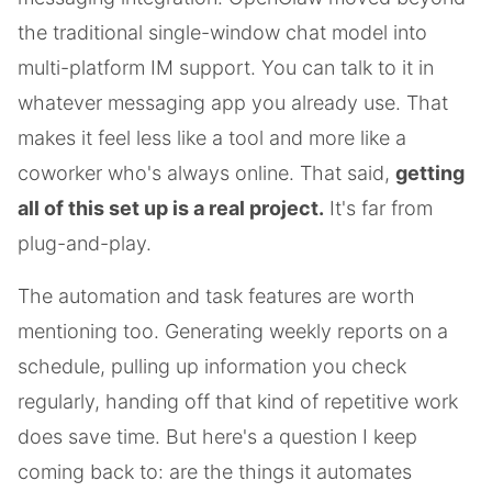
the traditional single-window chat model into
multi-platform IM support. You can talk to it in
whatever messaging app you already use. That
makes it feel less like a tool and more like a
coworker who's always online. That said,
getting
all of this set up is a real project.
It's far from
plug-and-play.
The automation and task features are worth
mentioning too. Generating weekly reports on a
schedule, pulling up information you check
regularly, handing off that kind of repetitive work
does save time. But here's a question I keep
coming back to: are the things it automates