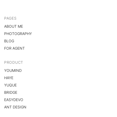
PAGES
ABOUT ME
PHOTOGRAPHY
BLOG
FOR AGENT
PRODUCT
YOUMIND
HAYE
YUQUE
BRIDGE
EASYDEVO
ANT DESIGN