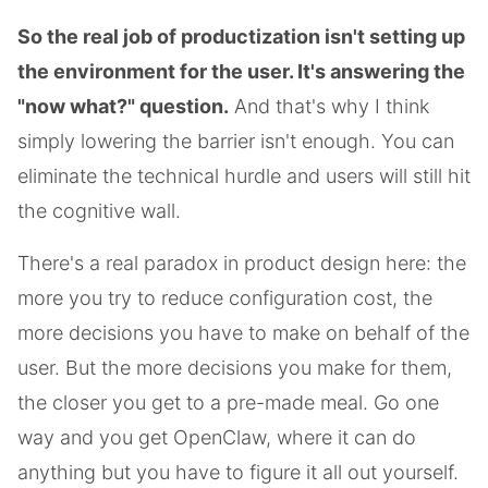
So the real job of productization isn't setting up
the environment for the user. It's answering the
"now what?" question.
And that's why I think
simply lowering the barrier isn't enough. You can
eliminate the technical hurdle and users will still hit
the cognitive wall.
There's a real paradox in product design here: the
more you try to reduce configuration cost, the
more decisions you have to make on behalf of the
user. But the more decisions you make for them,
the closer you get to a pre-made meal. Go one
way and you get OpenClaw, where it can do
anything but you have to figure it all out yourself.