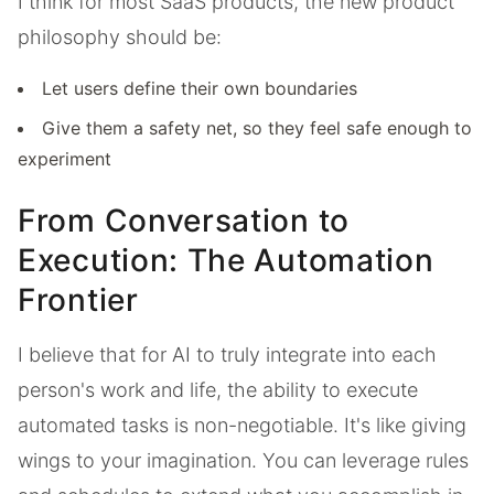
I think for most SaaS products, the new product
philosophy should be:
Let users define their own boundaries
Give them a safety net, so they feel safe enough to
experiment
From Conversation to
Execution: The Automation
Frontier
I believe that for AI to truly integrate into each
person's work and life, the ability to execute
automated tasks is non-negotiable. It's like giving
wings to your imagination. You can leverage rules