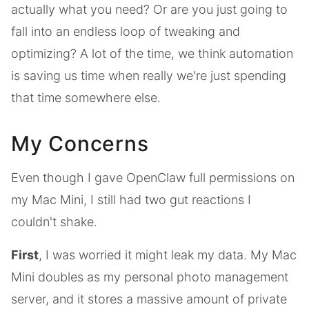
actually what you need? Or are you just going to
fall into an endless loop of tweaking and
optimizing? A lot of the time, we think automation
is saving us time when really we're just spending
that time somewhere else.
My Concerns
Even though I gave OpenClaw full permissions on
my Mac Mini, I still had two gut reactions I
couldn't shake.
First
, I was worried it might leak my data. My Mac
Mini doubles as my personal photo management
server, and it stores a massive amount of private