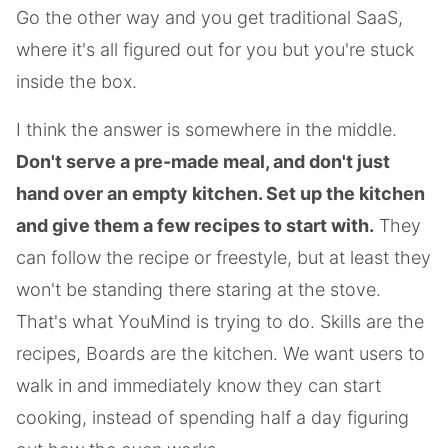
Go the other way and you get traditional SaaS,
where it's all figured out for you but you're stuck
inside the box.
I think the answer is somewhere in the middle.
Don't serve a pre-made meal, and don't just
hand over an empty kitchen. Set up the kitchen
and give them a few recipes to start with.
They
can follow the recipe or freestyle, but at least they
won't be standing there staring at the stove.
That's what YouMind is trying to do. Skills are the
recipes, Boards are the kitchen. We want users to
walk in and immediately know they can start
cooking, instead of spending half a day figuring