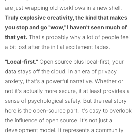
are just wrapping old workflows in a new shell.
Truly explosive creativity, the kind that makes
you stop and go "wow," I haven't seen much of
that yet.
That's probably why a lot of people feel
a bit lost after the initial excitement fades.
"Local-first."
Open source plus local-first, your
data stays off the cloud. In an era of privacy
anxiety, that's a powerful narrative. Whether or
not it's actually more secure, it at least provides a
sense of psychological safety. But the real story
here is the open-source part. It's easy to overlook
the influence of open source. It's not just a
development model. It represents a community