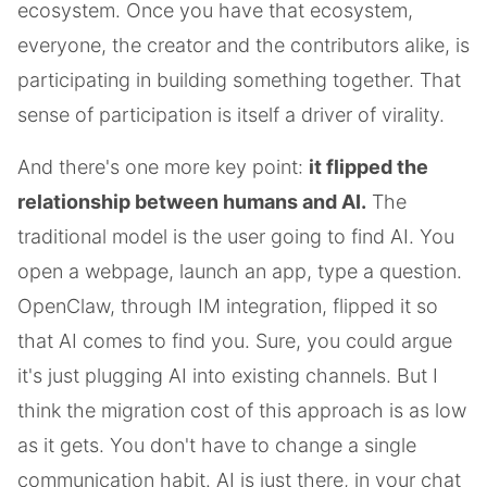
ecosystem. Once you have that ecosystem,
everyone, the creator and the contributors alike, is
participating in building something together. That
sense of participation is itself a driver of virality.
And there's one more key point:
it flipped the
relationship between humans and AI.
The
traditional model is the user going to find AI. You
open a webpage, launch an app, type a question.
OpenClaw, through IM integration, flipped it so
that AI comes to find you. Sure, you could argue
it's just plugging AI into existing channels. But I
think the migration cost of this approach is as low
as it gets. You don't have to change a single
communication habit. AI is just there, in your chat