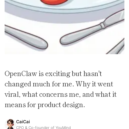
OpenClaw is exciting but hasn't
changed much for me. Why it went
viral, what concerns me, and what it
means for product design.
CaiCai
CPO & Co-founder of YouMind