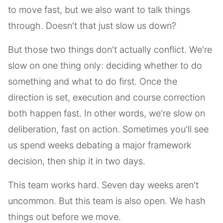
to move fast, but we also want to talk things
through. Doesn't that just slow us down?
But those two things don't actually conflict. We're
slow on one thing only: deciding whether to do
something and what to do first. Once the
direction is set, execution and course correction
both happen fast. In other words, we're slow on
deliberation, fast on action. Sometimes you'll see
us spend weeks debating a major framework
decision, then ship it in two days.
This team works hard. Seven day weeks aren't
uncommon. But this team is also open. We hash
things out before we move.