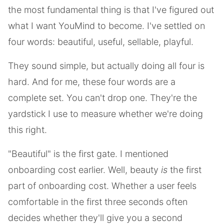
the most fundamental thing is that I've figured out
what I want YouMind to become. I've settled on
four words: beautiful, useful, sellable, playful.
They sound simple, but actually doing all four is
hard. And for me, these four words are a
complete set. You can't drop one. They're the
yardstick I use to measure whether we're doing
this right.
"Beautiful" is the first gate. I mentioned
onboarding cost earlier. Well, beauty
is
the first
part of onboarding cost. Whether a user feels
comfortable in the first three seconds often
decides whether they'll give you a second