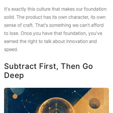
It's exactly this culture that makes our foundation
solid. The product has its own character, its own
sense of craft. That's something we can't afford
to lose. Once you have that foundation, you've
earned the right to talk about innovation and
speed.
Subtract First, Then Go
Deep