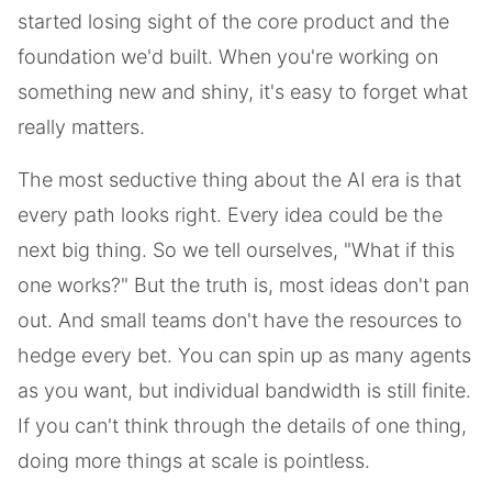
started losing sight of the core product and the
foundation we'd built. When you're working on
something new and shiny, it's easy to forget what
really matters.
The most seductive thing about the AI era is that
every path looks right. Every idea could be the
next big thing. So we tell ourselves, "What if this
one works?" But the truth is, most ideas don't pan
out. And small teams don't have the resources to
hedge every bet. You can spin up as many agents
as you want, but individual bandwidth is still finite.
If you can't think through the details of one thing,
doing more things at scale is pointless.