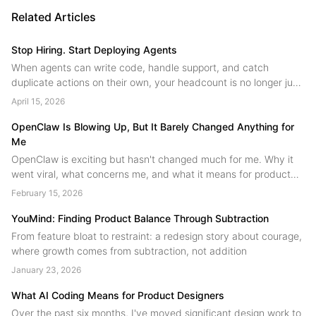
Related Articles
Stop Hiring. Start Deploying Agents
When agents can write code, handle support, and catch
duplicate actions on their own, your headcount is no longer just
people. A field guide to human agent collaboration from the
April 15, 2026
YouMind team....
OpenClaw Is Blowing Up, But It Barely Changed Anything for
Me
OpenClaw is exciting but hasn't changed much for me. Why it
went viral, what concerns me, and what it means for product
design.
February 15, 2026
YouMind: Finding Product Balance Through Subtraction
From feature bloat to restraint: a redesign story about courage,
where growth comes from subtraction, not addition
January 23, 2026
What AI Coding Means for Product Designers
Over the past six months, I've moved significant design work to