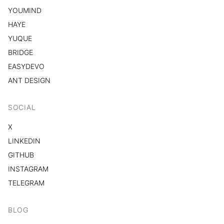
YOUMIND
HAYE
YUQUE
BRIDGE
EASYDEVO
ANT DESIGN
SOCIAL
X
LINKEDIN
GITHUB
INSTAGRAM
TELEGRAM
BLOG