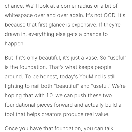
chance. We'll look at a corner radius or a bit of
whitespace over and over again. It's not OCD. It's
because that first glance is expensive. If they're
drawn in, everything else gets a chance to
happen.
But if it's only beautiful, it's just a vase. So "useful"
is the foundation. That's what keeps people
around. To be honest, today's YouMind is still
fighting to nail both "beautiful" and "useful." We're
hoping that with 1.0, we can push these two
foundational pieces forward and actually build a
tool that helps creators produce real value.
Once you have that foundation, you can talk