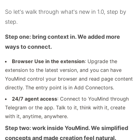
So let's walk through what's new in 1.0, step by
step.
Step one: bring context in. We added more
ways to connect.
Browser Use in the extension
: Upgrade the
extension to the latest version, and you can have
YouMind control your browser and read page content
directly. The entry point is in Add Connectors.
24/7 agent access
: Connect to YouMind through
Telegram or the app. Talk to it, think with it, create
with it, anytime, anywhere.
Step two: work inside YouMind. We simplified
concepts and made creation feel natural.