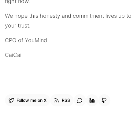
right now.
We hope this honesty and commitment lives up to
your trust.
CPO of YouMind
CaiCai
Follow me on X
RSS