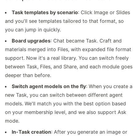
Task templates by scenario
: Click Image or Slides
and you'll see templates tailored to that format, so
you can jump in quickly.
Board upgrades
: Chat became Task. Craft and
materials merged into Files, with expanded file format
support. Now it's a real library. You can switch freely
between Task, Files, and Share, and each module goes
deeper than before.
Switch agent models on the fly
: When you create a
new Task, you can switch between different agent
models. We'll match you with the best option based
on your membership level, and we also support Ask
mode.
In-Task creation
: After you generate an image or