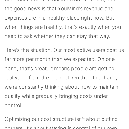
the good news is that YouMind's revenue and
expenses are in a healthy place right now. But
when things are healthy, that's exactly when you
need to ask whether they can stay that way.
Here's the situation. Our most active users cost us
far more per month than we expected. On one
hand, that's great. It means people are getting
real value from the product. On the other hand,
we're constantly thinking about how to maintain
quality while gradually bringing costs under
control.
Optimizing our cost structure isn't about cutting
corners. It's about staying in control of our own