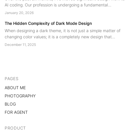
AI coding. Our profession is undergoing a fundamental
restructuring, technical skill is no longer the scarce resource.
January 20, 2026
Judgment is. Designers are shifting from product contributors to
product authors....
The Hidden Complexity of Dark Mode Design
When designing a dark theme, it is not just a simple matter of
changing color values; it is a completely new design that
involves many potential issues and requires a significant
December 11, 2025
amount of effort....
PAGES
ABOUT ME
PHOTOGRAPHY
BLOG
FOR AGENT
PRODUCT