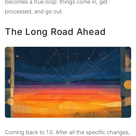
becomes a true loop: things come in, get
processed, and go out.
The Long Road Ahead
Coming back to 1.0. After all the specific changes,