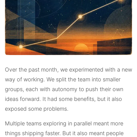
Over the past month, we experimented with a new
way of working. We split the team into smaller
groups, each with autonomy to push their own
ideas forward. It had some benefits, but it also
exposed some problems.
Multiple teams exploring in parallel meant more
things shipping faster. But it also meant people