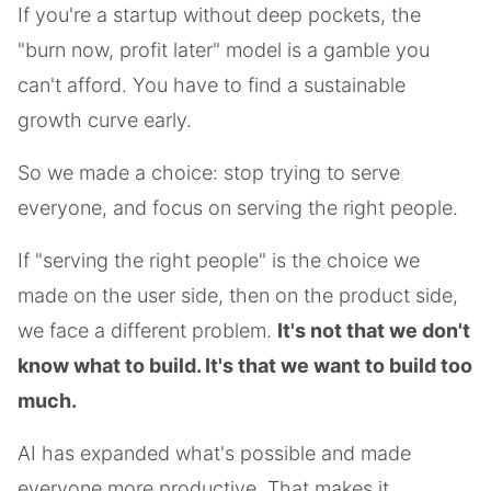
If you're a startup without deep pockets, the
"burn now, profit later" model is a gamble you
can't afford. You have to find a sustainable
growth curve early.
So we made a choice: stop trying to serve
everyone, and focus on serving the right people.
If "serving the right people" is the choice we
made on the user side, then on the product side,
we face a different problem.
It's not that we don't
know what to build. It's that we want to build too
much.
AI has expanded what's possible and made
everyone more productive. That makes it