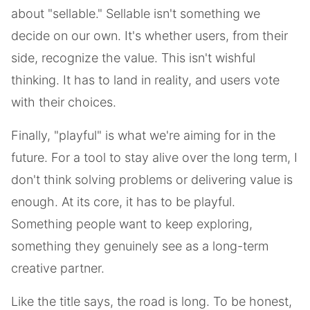
about "sellable." Sellable isn't something we
decide on our own. It's whether users, from their
side, recognize the value. This isn't wishful
thinking. It has to land in reality, and users vote
with their choices.
Finally, "playful" is what we're aiming for in the
future. For a tool to stay alive over the long term, I
don't think solving problems or delivering value is
enough. At its core, it has to be playful.
Something people want to keep exploring,
something they genuinely see as a long-term
creative partner.
Like the title says, the road is long. To be honest,