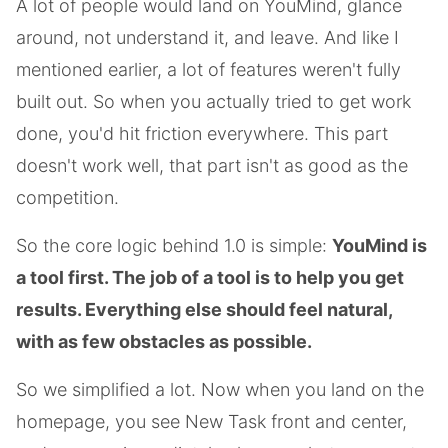
A lot of people would land on YouMind, glance
around, not understand it, and leave. And like I
mentioned earlier, a lot of features weren't fully
built out. So when you actually tried to get work
done, you'd hit friction everywhere. This part
doesn't work well, that part isn't as good as the
competition.
So the core logic behind 1.0 is simple:
YouMind is
a tool first. The job of a tool is to help you get
results. Everything else should feel natural,
with as few obstacles as possible.
So we simplified a lot. Now when you land on the
homepage, you see New Task front and center,