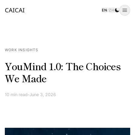
CAICAI
EN
/
ZH
Togg
WORK INSIGHTS
YouMind 1.0: The Choices
We Made
10
min read
-
June 3, 2026