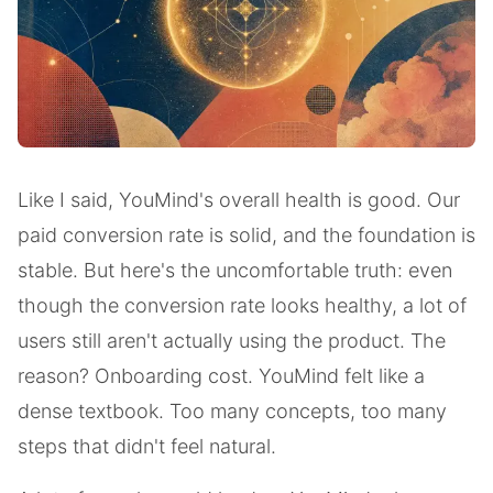
Like I said, YouMind's overall health is good. Our
paid conversion rate is solid, and the foundation is
stable. But here's the uncomfortable truth: even
though the conversion rate looks healthy, a lot of
users still aren't actually using the product. The
reason? Onboarding cost. YouMind felt like a
dense textbook. Too many concepts, too many
steps that didn't feel natural.