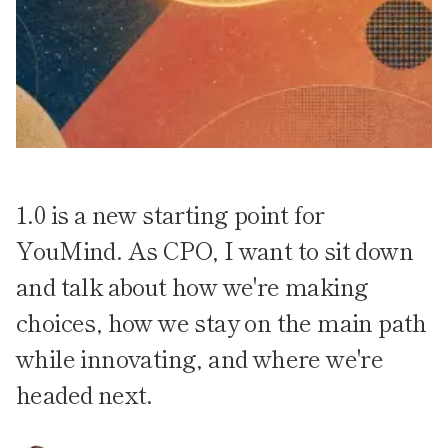
1.0 is a new starting point for
YouMind. As CPO, I want to sit down
and talk about how we're making
choices, how we stay on the main path
while innovating, and where we're
headed next.