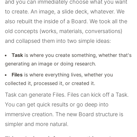
and you can immediately choose what you want
to create. An image, a slide deck, whatever. We
also rebuilt the inside of a Board. We took all the
old concepts (works, materials, conversations)
and collapsed them into two simple ideas:
Task
is where you create something, whether that's
generating an image or doing research.
Files
is where everything lives, whether you
collected it, processed it, or created it.
Task can generate Files. Files can kick off a Task.
You can get quick results or go deep into
immersive creation. The new Board structure is
simpler and more natural.