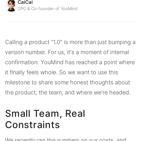
CaiCai
CPO & Co-founder of YouMind
Calling a product "1.0" is more than just bumping a
version number. For us, it's a moment of internal
confirmation: YouMind has reached a point where
it finally feels whole. So we want to use this
milestone to share some honest thoughts about
the product, the team, and where we're headed.
Small Team, Real
Constraints
We recently ran the numbers on our costs, and