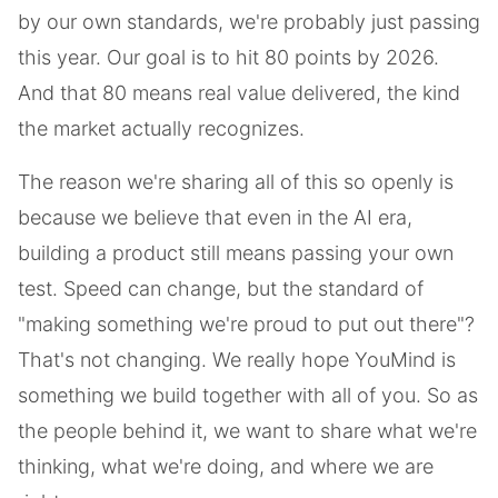
by our own standards, we're probably just passing
this year. Our goal is to hit 80 points by 2026.
And that 80 means real value delivered, the kind
the market actually recognizes.
The reason we're sharing all of this so openly is
because we believe that even in the AI era,
building a product still means passing your own
test. Speed can change, but the standard of
"making something we're proud to put out there"?
That's not changing. We really hope YouMind is
something we build together with all of you. So as
the people behind it, we want to share what we're
thinking, what we're doing, and where we are