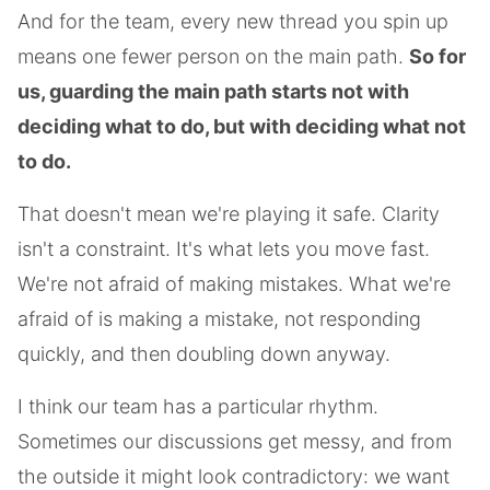
And for the team, every new thread you spin up
means one fewer person on the main path.
So for
us, guarding the main path starts not with
deciding what to do, but with deciding what not
to do.
That doesn't mean we're playing it safe. Clarity
isn't a constraint. It's what lets you move fast.
We're not afraid of making mistakes. What we're
afraid of is making a mistake, not responding
quickly, and then doubling down anyway.
I think our team has a particular rhythm.
Sometimes our discussions get messy, and from
the outside it might look contradictory: we want