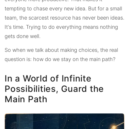
tempting to chase every new idea. But for a small
team, the scarcest resource has never been ideas.
It's time. Trying to do everything means nothing
gets done well.
So when we talk about making choices, the real
question is: how do we stay on the main path?
In a World of Infinite
Possibilities, Guard the
Main Path