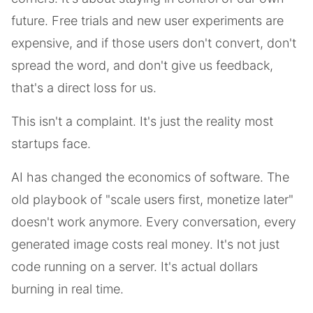
future. Free trials and new user experiments are
expensive, and if those users don't convert, don't
spread the word, and don't give us feedback,
that's a direct loss for us.
This isn't a complaint. It's just the reality most
startups face.
AI has changed the economics of software. The
old playbook of "scale users first, monetize later"
doesn't work anymore. Every conversation, every
generated image costs real money. It's not just
code running on a server. It's actual dollars
burning in real time.