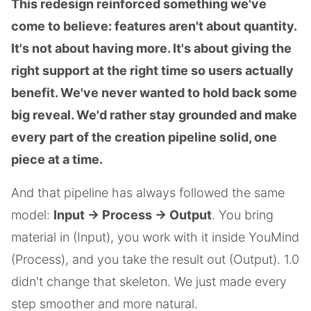
This redesign reinforced something we've
come to believe: features aren't about quantity.
It's not about having more. It's about giving the
right support at the right time so users actually
benefit. We've never wanted to hold back some
big reveal. We'd rather stay grounded and make
every part of the creation pipeline solid, one
piece at a time.
And that pipeline has always followed the same
model:
Input → Process → Output
. You bring
material in (Input), you work with it inside YouMind
(Process), and you take the result out (Output). 1.0
didn't change that skeleton. We just made every
step smoother and more natural.