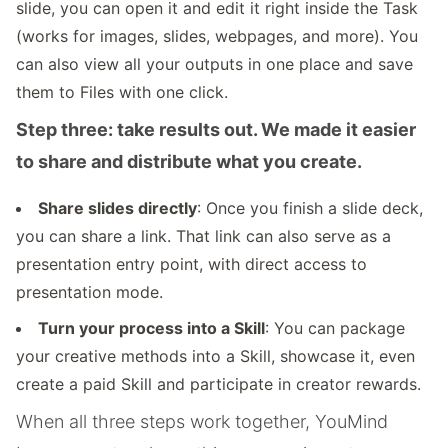
slide, you can open it and edit it right inside the Task
(works for images, slides, webpages, and more). You
can also view all your outputs in one place and save
them to Files with one click.
Step three: take results out. We made it easier
to share and distribute what you create.
Share slides directly
: Once you finish a slide deck,
you can share a link. That link can also serve as a
presentation entry point, with direct access to
presentation mode.
Turn your process into a Skill
: You can package
your creative methods into a Skill, showcase it, even
create a paid Skill and participate in creator rewards.
When all three steps work together, YouMind