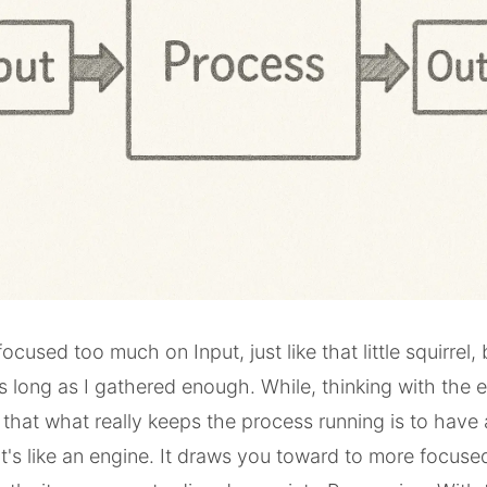
 focused too much on Input, just like that little squirrel,
s long as I gathered enough. While, thinking with the 
hat what really keeps the process running is to have 
It's like an engine. It draws you toward to more focuse