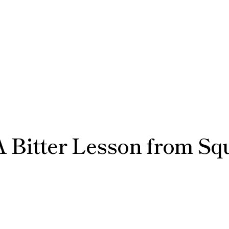
 Bitter Lesson from Squ