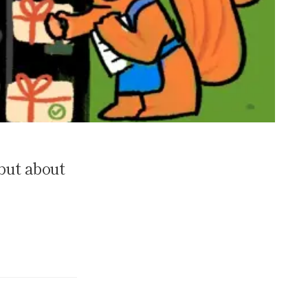
but about