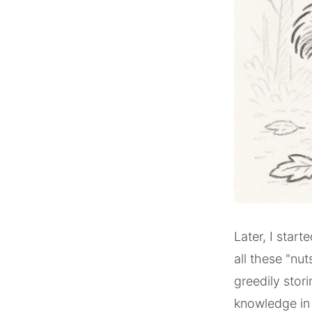
Later, I start
all these "nu
greedily stori
knowledge in 