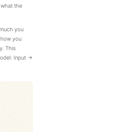
e what the
w much you
, how you
y. This
model: Input →