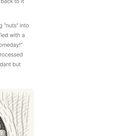
 back to it
g “nuts” into
fied with a
 someday!”
processed
ndant but