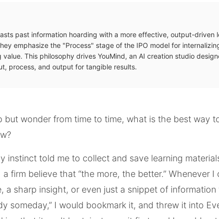
asts past information hoarding with a more effective, output-driven 
hey emphasize the "Process" stage of the IPO model for internalizi
 value. This philosophy drives YouMind, an AI creation studio design
t, process, and output for tangible results.
lp but wonder from time to time, what is the best way t
ew?
my instinct told me to collect and save learning materia
h a firm believe that “the more, the better.” Whenever 
, a sharp insight, or even just a snippet of information
y someday,” I would bookmark it, and threw it into Ev