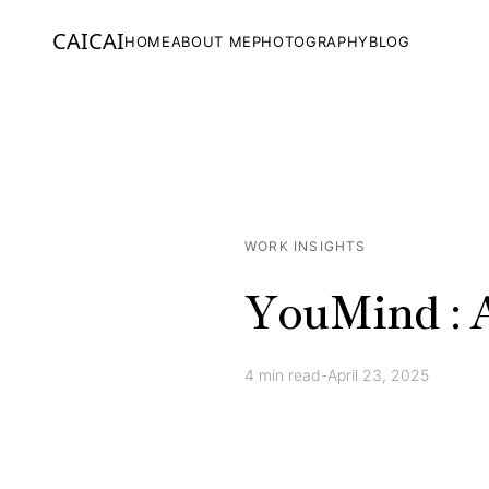
CAICAI
HOME
ABOUT ME
PHOTOGRAPHY
BLOG
WORK INSIGHTS
YouMind : A
4
min read
-
April 23, 2025