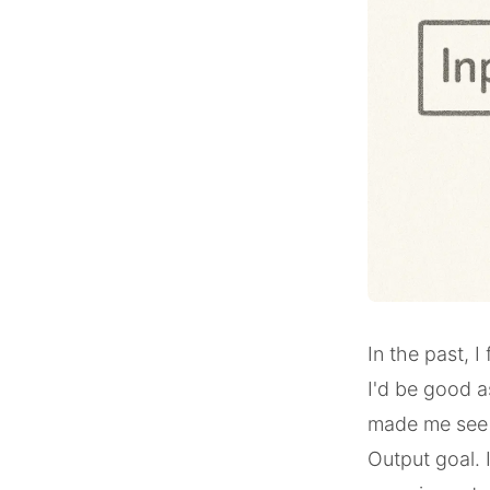
In the past, I
I'd be good a
made me see t
Output goal. 