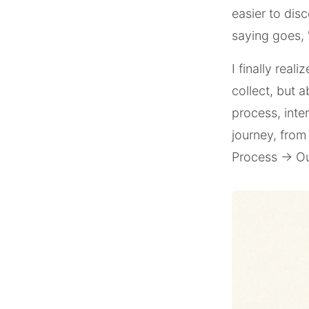
easier to disc
saying goes, 
I finally real
collect, but 
process, inte
journey, from
Process → Ou