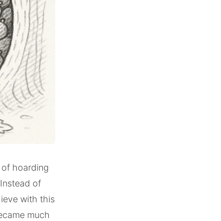
t of hoarding
 Instead of
ieve with this
 became much