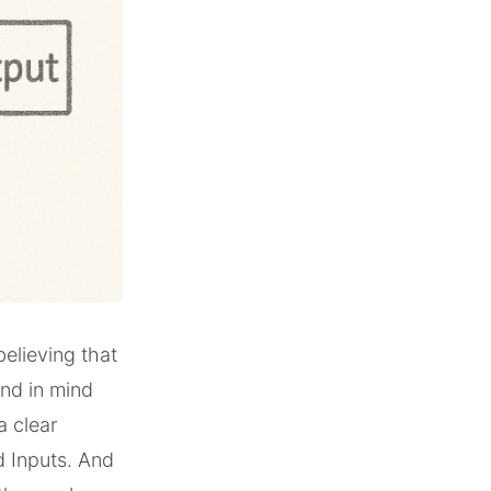
 believing that
end in mind
a clear
d Inputs. And