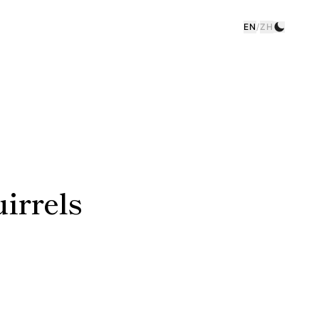
EN
/
ZH
irrels