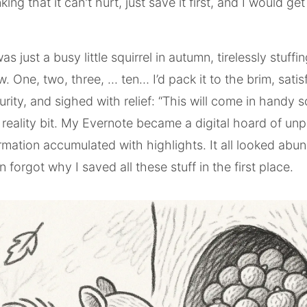
king that it can't hurt, just save it first, and I would get
as just a busy little squirrel in autumn, tirelessly stuffin
. One, two, three, ... ten… I’d pack it to the brim, satis
curity, and sighed with relief: “This will come in handy
reality bit. My Evernote became a digital hoard of un
ormation accumulated with highlights. It all looked abu
n forgot why I saved all these stuff in the first place.