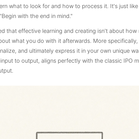
ern what to look for and how to process it. It's just lik
"Begin with the end in mind."
ized that effective learning and creating isn't about ho
about what you do with it afterwards. More specifically
rnalize, and ultimately express it in your own unique wa
 input to output, aligns perfectly with the classic IPO 
tput.