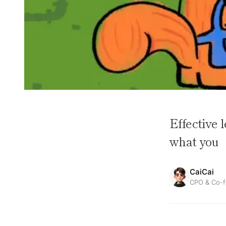
Effective 
what you
CaiCai
CPO & Co-f