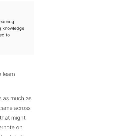
learning
ng knowledge
ed to
o learn
ls as much as
I came across
 that might
ernote on