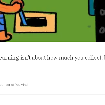
learning isn't about how much you collect, 
ounder of YouMind