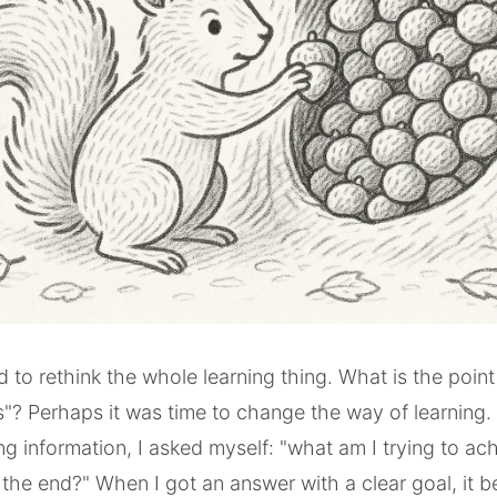
ed to rethink the whole learning thing. What is the poin
ts"? Perhaps it was time to change the way of learning.
ng information, I asked myself: "what am I trying to ach
the end?" When I got an answer with a clear goal, it