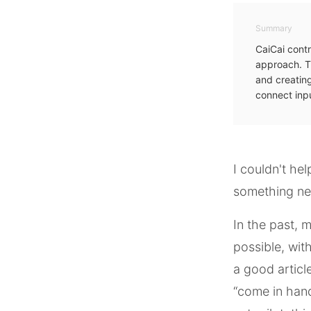
Summary
CaiCai contr
approach. T
and creating
connect inpu
I couldn't he
something n
In the past, 
possible, wit
a good article
“come in hand