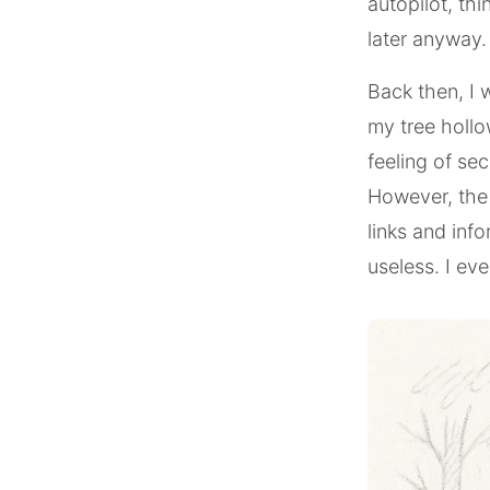
autopilot, thin
later anyway.
Back then, I w
my tree hollow
feeling of se
However, the 
links and inf
useless. I eve