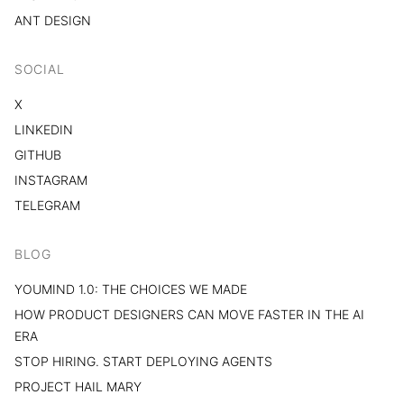
ANT DESIGN
SOCIAL
X
LINKEDIN
GITHUB
INSTAGRAM
TELEGRAM
BLOG
YOUMIND 1.0: THE CHOICES WE MADE
HOW PRODUCT DESIGNERS CAN MOVE FASTER IN THE AI
ERA
STOP HIRING. START DEPLOYING AGENTS
PROJECT HAIL MARY