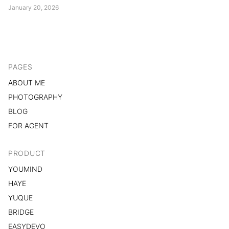
restructuring, technical skill is no longer the scarce resource.
January 20, 2026
Judgment is. Designers are shifting from product contributors to
product authors....
PAGES
ABOUT ME
PHOTOGRAPHY
BLOG
FOR AGENT
PRODUCT
YOUMIND
HAYE
YUQUE
BRIDGE
EASYDEVO