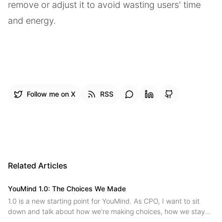
remove or adjust it to avoid wasting users' time
and energy.
Follow me on X
RSS
Related Articles
YouMind 1.0: The Choices We Made
1.0 is a new starting point for YouMind. As CPO, I want to sit
down and talk about how we're making choices, how we stay
on the main path while innovating, and where we're headed