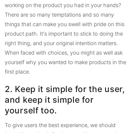
working on the product you had in your hands?
There are so many temptations and so many
things that can make you swell with pride on this
product path. It's important to stick to doing the
right thing, and your original intention matters.
When faced with choices, you might as well ask
yourself why you wanted to make products in the
first place.
2. Keep it simple for the user,
and keep it simple for
yourself too.
To give users the best experience, we should