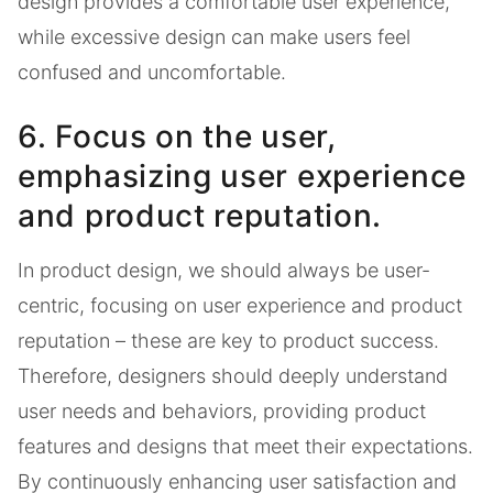
design provides a comfortable user experience,
while excessive design can make users feel
confused and uncomfortable.
6. Focus on the user,
emphasizing user experience
and product reputation.
In product design, we should always be user-
centric, focusing on user experience and product
reputation – these are key to product success.
Therefore, designers should deeply understand
user needs and behaviors, providing product
features and designs that meet their expectations.
By continuously enhancing user satisfaction and