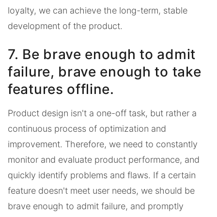
loyalty, we can achieve the long-term, stable
development of the product.
7. Be brave enough to admit
failure, brave enough to take
features offline.
Product design isn't a one-off task, but rather a
continuous process of optimization and
improvement. Therefore, we need to constantly
monitor and evaluate product performance, and
quickly identify problems and flaws. If a certain
feature doesn't meet user needs, we should be
brave enough to admit failure, and promptly