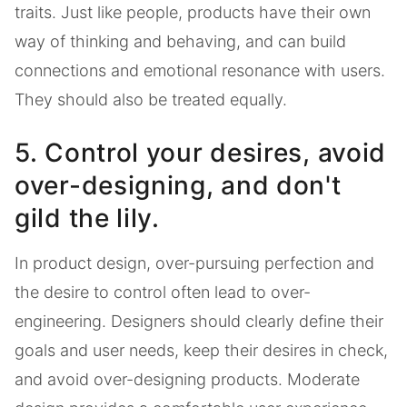
traits. Just like people, products have their own
way of thinking and behaving, and can build
connections and emotional resonance with users.
They should also be treated equally.
5. Control your desires, avoid
over-designing, and don't
gild the lily.
In product design, over-pursuing perfection and
the desire to control often lead to over-
engineering. Designers should clearly define their
goals and user needs, keep their desires in check,
and avoid over-designing products. Moderate