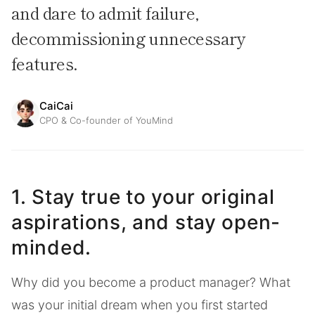
and dare to admit failure,
decommissioning unnecessary
features.
CaiCai
CPO & Co-founder of YouMind
1. Stay true to your original
aspirations, and stay open-
minded.
Why did you become a product manager? What
was your initial dream when you first started