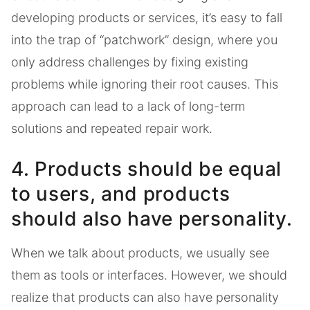
developing products or services, it’s easy to fall
into the trap of “patchwork” design, where you
only address challenges by fixing existing
problems while ignoring their root causes. This
approach can lead to a lack of long-term
solutions and repeated repair work.
4. Products should be equal
to users, and products
should also have personality.
When we talk about products, we usually see
them as tools or interfaces. However, we should
realize that products can also have personality