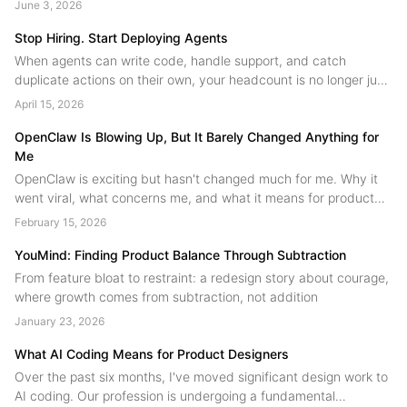
June 3, 2026
next....
Stop Hiring. Start Deploying Agents
When agents can write code, handle support, and catch
duplicate actions on their own, your headcount is no longer just
people. A field guide to human agent collaboration from the
April 15, 2026
YouMind team....
OpenClaw Is Blowing Up, But It Barely Changed Anything for
Me
OpenClaw is exciting but hasn't changed much for me. Why it
went viral, what concerns me, and what it means for product
design.
February 15, 2026
YouMind: Finding Product Balance Through Subtraction
From feature bloat to restraint: a redesign story about courage,
where growth comes from subtraction, not addition
January 23, 2026
What AI Coding Means for Product Designers
Over the past six months, I've moved significant design work to
AI coding. Our profession is undergoing a fundamental