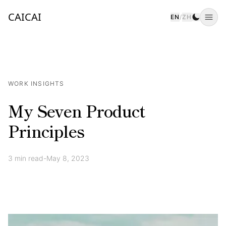
CAICAI
EN
/
ZH
Togg
WORK INSIGHTS
My Seven Product
Principles
3
min read
-
May 8, 2023