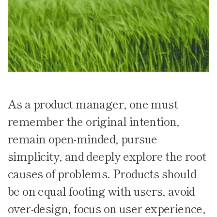
As a product manager, one must
remember the original intention,
remain open-minded, pursue
simplicity, and deeply explore the root
causes of problems. Products should
be on equal footing with users, avoid
over-design, focus on user experience,