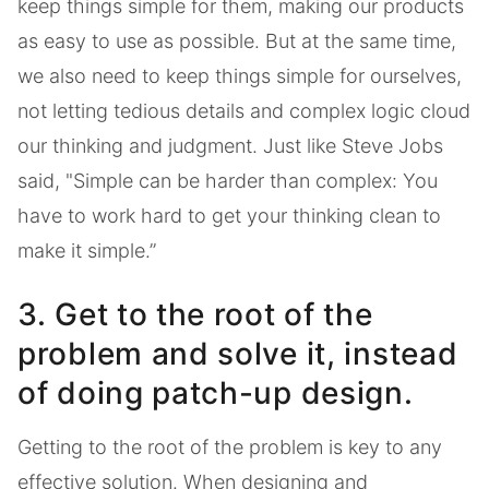
keep things simple for them, making our products
as easy to use as possible. But at the same time,
we also need to keep things simple for ourselves,
not letting tedious details and complex logic cloud
our thinking and judgment. Just like Steve Jobs
said, "Simple can be harder than complex: You
have to work hard to get your thinking clean to
make it simple.”
3. Get to the root of the
problem and solve it, instead
of doing patch-up design.
Getting to the root of the problem is key to any
effective solution. When designing and