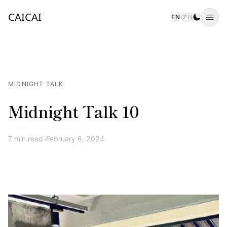
CAICAI
EN
/
ZH
Togg
MIDNIGHT TALK
Midnight Talk 10
7
min read
-
February 6, 2024