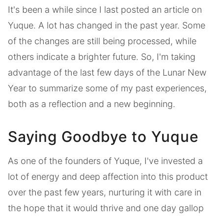
It's been a while since I last posted an article on
Yuque. A lot has changed in the past year. Some
of the changes are still being processed, while
others indicate a brighter future. So, I'm taking
advantage of the last few days of the Lunar New
Year to summarize some of my past experiences,
both as a reflection and a new beginning.
Saying Goodbye to Yuque
As one of the founders of Yuque, I've invested a
lot of energy and deep affection into this product
over the past few years, nurturing it with care in
the hope that it would thrive and one day gallop