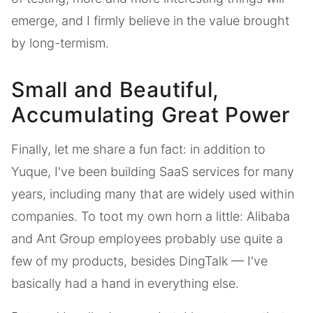
emerge, and I firmly believe in the value brought
by long-termism.
Small and Beautiful,
Accumulating Great Power
Finally, let me share a fun fact: in addition to
Yuque, I've been building SaaS services for many
years, including many that are widely used within
companies. To toot my own horn a little: Alibaba
and Ant Group employees probably use quite a
few of my products, besides DingTalk — I've
basically had a hand in everything else.