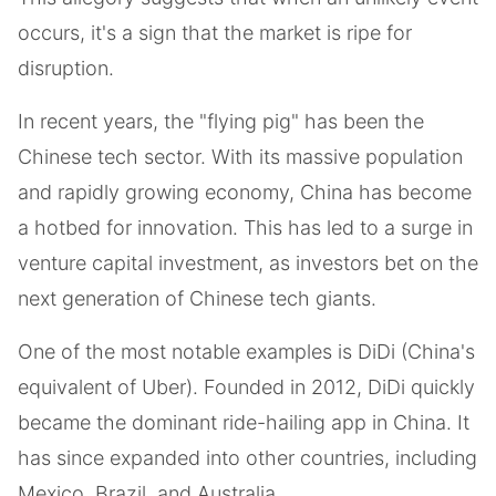
occurs, it's a sign that the market is ripe for
disruption.
In recent years, the "flying pig" has been the
Chinese tech sector. With its massive population
and rapidly growing economy, China has become
a hotbed for innovation. This has led to a surge in
venture capital investment, as investors bet on the
next generation of Chinese tech giants.
One of the most notable examples is DiDi (China's
equivalent of Uber). Founded in 2012, DiDi quickly
became the dominant ride-hailing app in China. It
has since expanded into other countries, including
Mexico, Brazil, and Australia.