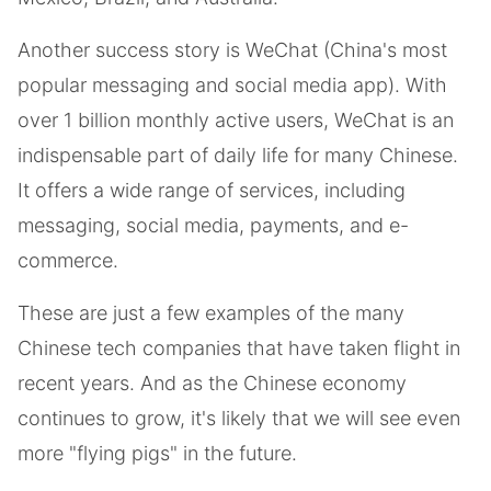
Another success story is WeChat (China's most
popular messaging and social media app). With
over 1 billion monthly active users, WeChat is an
indispensable part of daily life for many Chinese.
It offers a wide range of services, including
messaging, social media, payments, and e-
commerce.
These are just a few examples of the many
Chinese tech companies that have taken flight in
recent years. And as the Chinese economy
continues to grow, it's likely that we will see even
more "flying pigs" in the future.