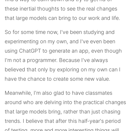
these inertial thoughts to see the real changes
that large models can bring to our work and life.
So for some time now, I've been studying and
experimenting on my own, and I've even been
using ChatGPT to generate an app, even though
I'm not a programmer. Because I've always
believed that only by exploring on my own can I
have the chance to create some new value.
Meanwhile, I'm also glad to have classmates
around who are delving into the practical changes
that large models bring, rather than just chasing
trends. I believe that after this half-year's period
of testing, more and more interesting things will