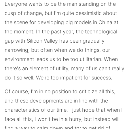
Everyone wants to be the man standing on the
cusp of change, but I'm quite pessimistic about
the scene for developing big models in China at
the moment. In the past year, the technological
gap with Silicon Valley has been gradually
narrowing, but often when we do things, our
environment leads us to be too utilitarian. When
there's an element of utility, many of us can't really
do it so well. We're too impatient for success.
Of course, I'm in no position to criticize all this,
and these developments are in line with the
characteristics of our time. I just hope that when I
face all this, I won't be in a hurry, but instead will
find a way to calm down and try to get rid of