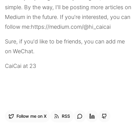
simple. By the way, I'll be posting more articles on
Medium in the future. If you're interested, you can
follow me:
https://medium.com/@hi_caicai
Sure, if you'd like to be friends, you can add me
on WeChat.
CaiCai at 23
Follow me on X
RSS