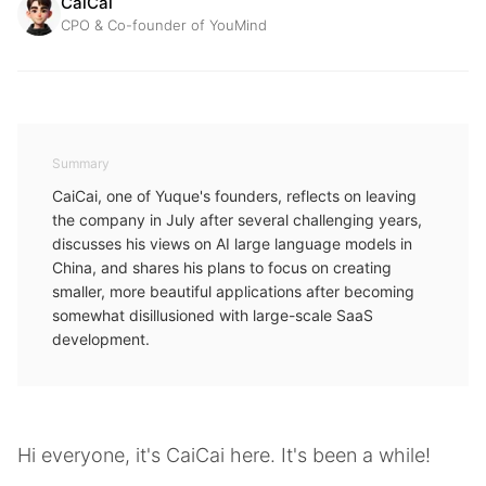
CaiCai
CPO & Co-founder of YouMind
Summary
CaiCai, one of Yuque's founders, reflects on leaving
the company in July after several challenging years,
discusses his views on AI large language models in
China, and shares his plans to focus on creating
smaller, more beautiful applications after becoming
somewhat disillusioned with large-scale SaaS
development.
Hi everyone, it's CaiCai here. It's been a while!