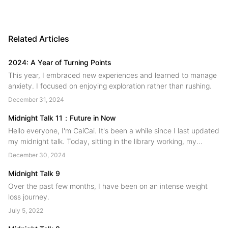
Related Articles
2024: A Year of Turning Points
This year, I embraced new experiences and learned to manage
anxiety. I focused on enjoying exploration rather than rushing.
December 31, 2024
Midnight Talk 11：Future in Now
Hello everyone, I'm CaiCai. It's been a while since I last updated
my midnight talk. Today, sitting in the library working, my
thoughts are all over the place. I figured I should still pick up my
December 30, 2024
pen and write down some of the changes that have happened
over the past few months!...
Midnight Talk 9
Over the past few months, I have been on an intense weight
loss journey.
July 5, 2022