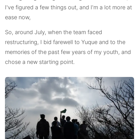
I've figured a few things out, and I'm a lot more at
ease now,
So, around July, when the team faced
restructuring, I bid farewell to Yuque and to the
memories of the past few years of my youth, and
chose a new starting point.