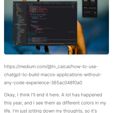
https://medium.com/@hi_caicai/how-to-use-
chatgpt-to-build-macos-applications-without-
any-code-experience-365ac048f0a0
Okay, I think I'll end it here. A lot has happened
this year, and I see them as different colors in my
life. I'm just jotting down my thoughts, so it's