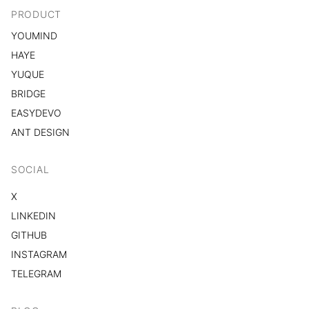
PRODUCT
YOUMIND
HAYE
YUQUE
BRIDGE
EASYDEVO
ANT DESIGN
SOCIAL
X
LINKEDIN
GITHUB
INSTAGRAM
TELEGRAM