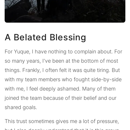
A Belated Blessing
For Yuque, I have nothing to complain about. For
so many years, I've been at the bottom of most
things. Frankly, I often felt it was quite tiring. But
with my team members who fought side-by-side
with me, I feel deeply ashamed. Many of them
joined the team because of their belief and our
shared goals.
This trust sometimes gives me a lot of pressure,