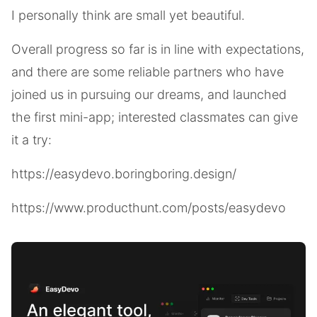
I personally think are small yet beautiful.
Overall progress so far is in line with expectations,
and there are some reliable partners who have
joined us in pursuing our dreams, and launched
the first mini-app; interested classmates can give
it a try:
https://easydevo.boringboring.design/
https://www.producthunt.com/posts/easydevo