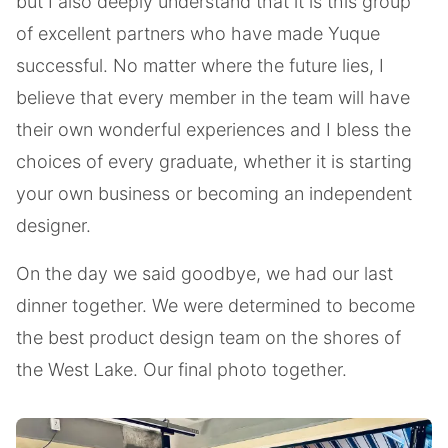
but I also deeply understand that it is this group
of excellent partners who have made Yuque
successful. No matter where the future lies, I
believe that every member in the team will have
their own wonderful experiences and I bless the
choices of every graduate, whether it is starting
your own business or becoming an independent
designer.
On the day we said goodbye, we had our last
dinner together. We were determined to become
the best product design team on the shores of
the West Lake. Our final photo together.