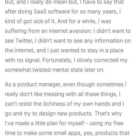
But, and I really do mean but, I have to say that
after doing SaaS software for so many years, I
kind of got sick of it. And for a while, I was
suffering from an internet aversion: I didn't want to
see Twitter, I didn't want to see any information on
the internet, and I just wanted to stay in a place
with no signal. Fortunately, I slowly corrected my
somewhat twisted mental state later on.
As a product manager, even though sometimes I
really don't like messing with all these things, I
can't resist the itchiness of my own hands and I
go and try to design new products. That's why
I've made a little plan for myself - using my free
time to make some small apps, yes, products that