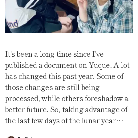
It's been a long time since I've
published a document on Yuque. A lot
has changed this past year. Some of
those changes are still being
processed, while others foreshadow a
better future. So, taking advantage of
the last few days of the lunar year…