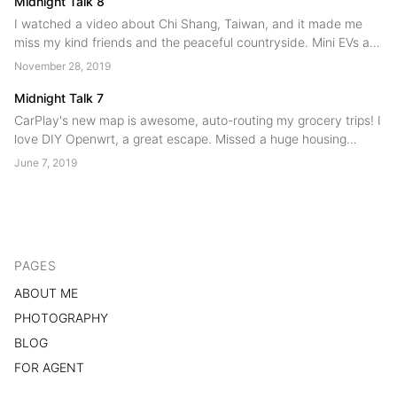
Midnight Talk 8
I watched a video about Chi Shang, Taiwan, and it made me
miss my kind friends and the peaceful countryside. Mini EVs are
booming, even in Shanghai! I've interviewed many young
November 28, 2019
product managers, noticing they lack clarity, depth, and
communication skills....
Midnight Talk 7
CarPlay's new map is awesome, auto-routing my grocery trips! I
love DIY Openwrt, a great escape. Missed a huge housing
lottery, maybe no luck there. Vietnam trip again - Nha Trang is
June 7, 2019
hot, but fun for families!...
PAGES
ABOUT ME
PHOTOGRAPHY
BLOG
FOR AGENT