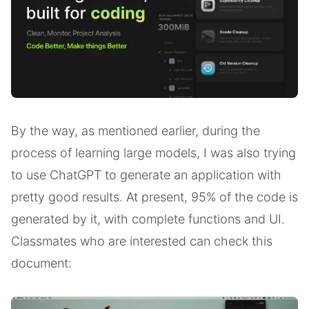
By the way, as mentioned earlier, during the
process of learning large models, I was also trying
to use ChatGPT to generate an application with
pretty good results. At present, 95% of the code is
generated by it, with complete functions and UI.
Classmates who are interested can check this
document: