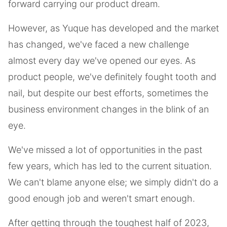
forward carrying our product dream.
However, as Yuque has developed and the market
has changed, we've faced a new challenge
almost every day we've opened our eyes. As
product people, we've definitely fought tooth and
nail, but despite our best efforts, sometimes the
business environment changes in the blink of an
eye.
We've missed a lot of opportunities in the past
few years, which has led to the current situation.
We can't blame anyone else; we simply didn't do a
good enough job and weren't smart enough.
After getting through the toughest half of 2023,