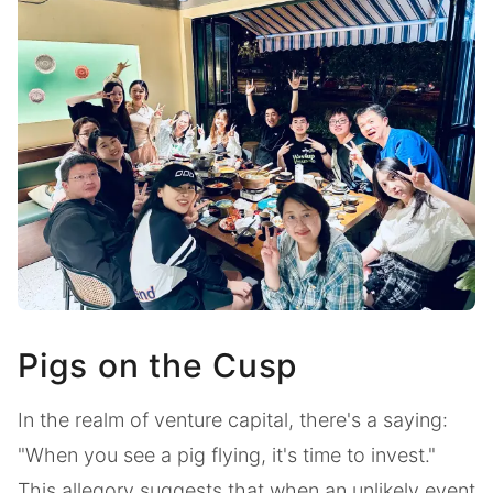
Pigs on the Cusp
In the realm of venture capital, there's a saying:
"When you see a pig flying, it's time to invest."
This allegory suggests that when an unlikely event