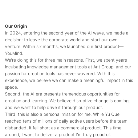
Our Origin
In 2024, entering the second year of the AI wave, we made a
decision: to leave the corporate world and start our own
venture. Within six months, we launched our first product—
YouMind.
We're doing this for three main reasons. First, we spent years
incubating knowledge management tools at Ant Group, and our
passion for creation tools has never wavered. With this
experience, we believe we can make a meaningful impact in this
space.
Second, the AI era presents tremendous opportunities for
creation and learning. We believe disruptive change is coming,
and we want to help drive it through our product.
Third, this is also a personal mission for me. While Yu Que
reached tens of millions of daily active users before the team
disbanded, it fell short as a commercial product. This time
around, I want to deliver a product I'm truly proud of.