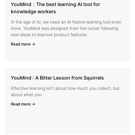
YouMind：The best learning AI tool for
knowledge workers
In the age of AI, we need an AI Native learning tool even
more. YouMind was designed from the outset following
new ideas to improve product features.
Read more →
YouMind : A Bitter Lesson from Squirrels
Effective learning isn't about how much you collect, but
about what you
Read more →