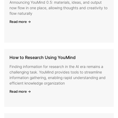
Announcing YouMind 0.5: materials, ideas, and output
now flow in one place, allowing thoughts and creativity to
flow naturally
Read more →
How to Research Using YouMind
Finding information for research in the AI era remains a
challenging task. YouMind provides tools to streamline
information gathering, enabling rapid understanding and
efficient knowledge organization
Read more →