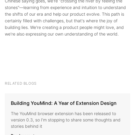
Chinese saying goes, we're "crossing the river by feeling the
stones"—learning from experience and intuition to understand
the shifts of our era and help our product evolve. This path is
certainly filled with challenges, but that's where the joy of
building lies. We're creating a product people might love, and
we're also expressing our own understanding of the world.
RELATED BLOGS
Building YouMind: A Year of Extension Design
The YouMind browser extension has been released to
version 0.3, so I'm stopping to share some thoughts and
stories behind it