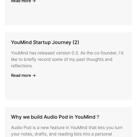
Read more →
YouMind Startup Journey (2)
YouMind has released version 0.5. As the co-founder, I'd
like to briefly record some of my past thoughts and
reflections.
Read more →
Why we build Audio Pod in YouMind？
Audio Pod is a new feature in YouMind that lets you turn
your notes, drafts, and reading lists into a personal