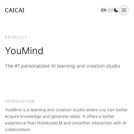
CAICAI
EN
/
ZH
Togg
PRODUCT
YouMind
The #1 personalized AI learning and creation studio
INTRODUCTION
YouMind is a learning and creation studio where you can better
acquire knowledge and generate ideas. It offers a better
experience than NotebookLM and smoother interaction with AI
collaboration.