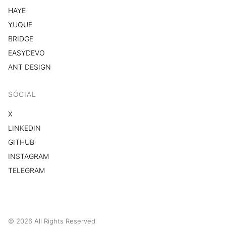
HAYE
YUQUE
BRIDGE
EASYDEVO
ANT DESIGN
SOCIAL
X
LINKEDIN
GITHUB
INSTAGRAM
TELEGRAM
© 2026 All Rights Reserved