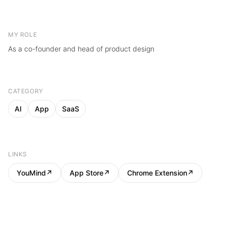
MY ROLE
As a co-founder and head of product design
CATEGORY
AI
App
SaaS
LINKS
YouMind
↗
App Store
↗
Chrome Extension
↗