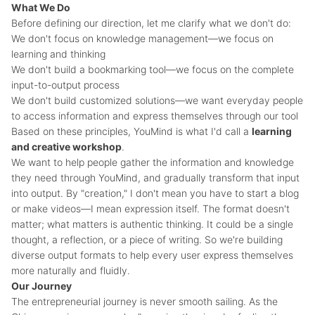
What We Do
Before defining our direction, let me clarify what we don't do:
We don't focus on knowledge management—we focus on
learning and thinking
We don't build a bookmarking tool—we focus on the complete
input-to-output process
We don't build customized solutions—we want everyday people
to access information and express themselves through our tool
Based on these principles, YouMind is what I'd call a
learning
and creative workshop
.
We want to help people gather the information and knowledge
they need through YouMind, and gradually transform that input
into output. By "creation," I don't mean you have to start a blog
or make videos—I mean expression itself. The format doesn't
matter; what matters is authentic thinking. It could be a single
thought, a reflection, or a piece of writing. So we're building
diverse output formats to help every user express themselves
more naturally and fluidly.
Our Journey
The entrepreneurial journey is never smooth sailing. As the