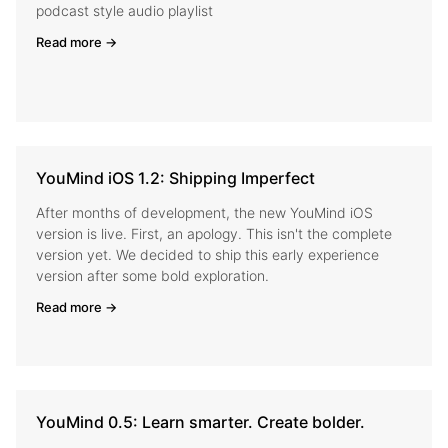
podcast style audio playlist
Read more →
YouMind iOS 1.2: Shipping Imperfect
After months of development, the new YouMind iOS
version is live. First, an apology. This isn't the complete
version yet. We decided to ship this early experience
version after some bold exploration.
Read more →
YouMind 0.5: Learn smarter. Create bolder.