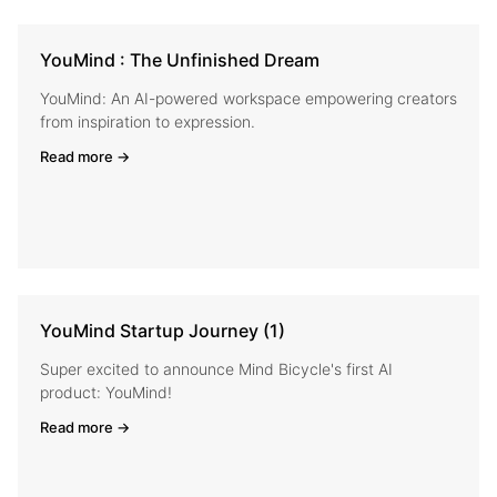
YouMind : The Unfinished Dream
YouMind: An AI-powered workspace empowering creators
from inspiration to expression.
Read more →
YouMind Startup Journey (1)
Super excited to announce Mind Bicycle's first AI
product: YouMind!
Read more →