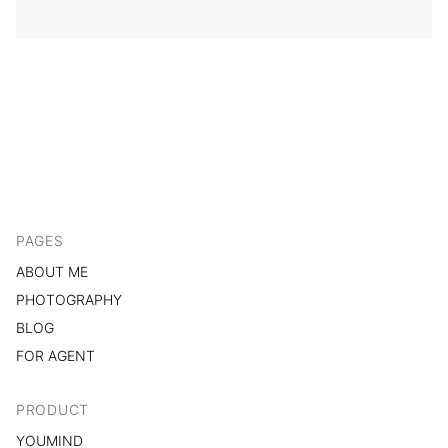
PAGES
ABOUT ME
PHOTOGRAPHY
BLOG
FOR AGENT
PRODUCT
YOUMIND