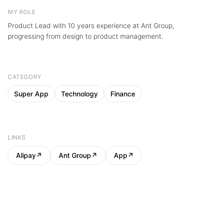
MY ROLE
Product Lead with 10 years experience at Ant Group,
progressing from design to product management.
CATEGORY
Super App
Technology
Finance
LINKS
Alipay
↗
Ant Group
↗
App
↗