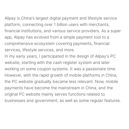
Alipay is China's largest digital payment and lifestyle service
platform, connecting over 1 billion users with merchants,
financial institutions, and various service providers. As a super
app, Alipay has evolved from a simple payment tool to a
comprehensive ecosystem covering payments, financial
services, lifestyle services, and more.
In my early years, I participated in the design of Alipay's PC
website, starting with the cash register system and later
working on some coupon systems. It was a passionate time.
However, with the rapid growth of mobile platforms in China,
the PC website gradually became less relevant. Now, mobile
payments have become the mainstream in China, and the
original PC website mainly serves functions related to
businesses and government, as well as some regular features.