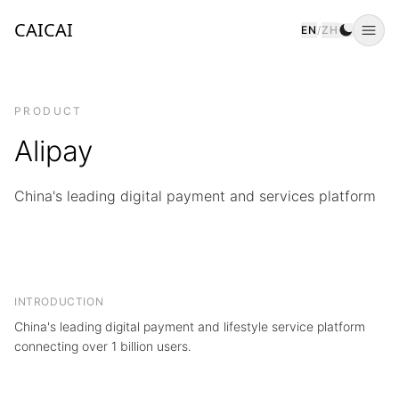
CAICAI
EN
/
ZH
Togg
PRODUCT
Alipay
China's leading digital payment and services platform
INTRODUCTION
China's leading digital payment and lifestyle service platform
connecting over 1 billion users.