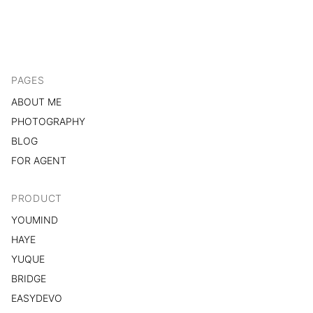
PAGES
ABOUT ME
PHOTOGRAPHY
BLOG
FOR AGENT
PRODUCT
YOUMIND
HAYE
YUQUE
BRIDGE
EASYDEVO